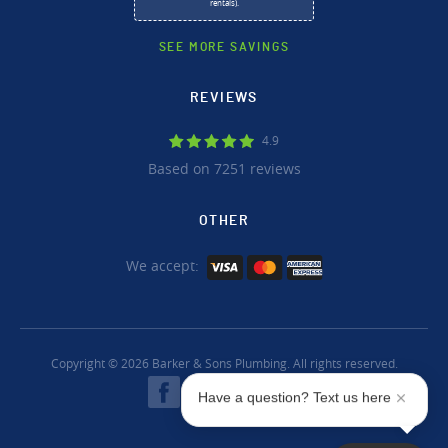
rentals).
SEE MORE SAVINGS
REVIEWS
4.9
Based on 7251 reviews
OTHER
We accept:
Copyright © 2026 Barker & Sons Plumbing. All rights reserved.
Have a question? Text us here