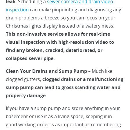
leak
. Scheduling a
sewer camera and drain video
inspection
can make pinpointing and diagnosing any
drain problems a breeze so you can focus on your
Christmas lights display instead of a watery mess.
This non-invasive service allows for real-time
visual inspection with high-resolution video to
find any broken, cracked, deteriorated, or
collapsed sewer pipe.
Clean Your Drains and Sump Pump
– Much like
clogged gutters,
clogged drains or a malfunctioning
sump pump can lead to gross standing water and
property damage
.
If you have a sump pump and store anything in your
basement or use it as a living space, keeping it in
good working order is as important as remembering