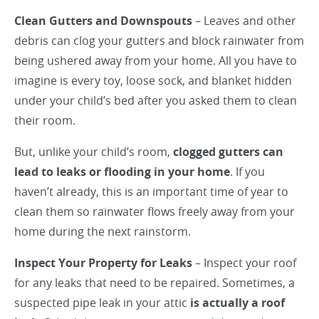
Clean Gutters and Downspouts
– Leaves and other
debris can clog your gutters and block rainwater from
being ushered away from your home. All you have to
imagine is every toy, loose sock, and blanket hidden
under your child’s bed after you asked them to clean
their room.
But, unlike your child’s room,
clogged gutters can
lead to leaks or flooding in your home
. If you
haven’t already, this is an important time of year to
clean them so rainwater flows freely away from your
home during the next rainstorm.
Inspect Your Property for Leaks
– Inspect your roof
for any leaks that need to be repaired. Sometimes, a
suspected pipe leak in your attic
is actually a roof