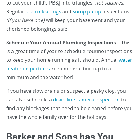
to cut your child’s PB&J into triangles,
not squares
.
Regular
drain cleanings
and
sump pump
inspections
(if you have one)
will keep your basement and your
cherished belongings safe.
Schedule Your Annual Plumbing Inspections
– This
is a great time of year to schedule routine inspections
to keep your home running as it should. Annual
water
heater inspections
keep mineral buildup to a
minimum and the water hot!
If you have slow drains or suspect a pesky clog, you
can also schedule a
drain line camera inspection
to
find any blockages that need to be cleaned before you
have the whole family over for the holidays.
Barker and Sons has You