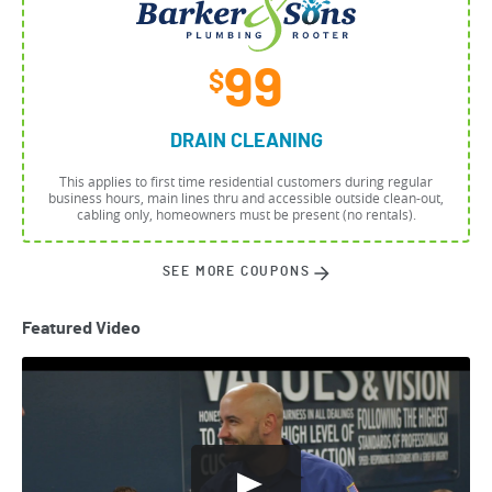
99
$
DRAIN CLEANING
This applies to first time residential customers during regular
business hours, main lines thru and accessible outside clean-out,
cabling only, homeowners must be present (no rentals).
SEE MORE COUPONS
Featured Video