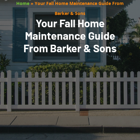
Home
»
Your Fall Home Maintenance Guide From
Barker & Sons
Your Fall Home
Maintenance Guide
From Barker & Sons