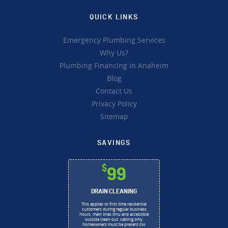
QUICK LINKS
Emergency Plumbing Services
Why Us?
Plumbing Financing in Anaheim
Blog
Contact Us
Privacy Policy
Sitemap
SAVINGS
$
99
DRAIN CLEANING
This applies to first time residential
customers during regular business
hours, main lines thru and accessible
outside clean-out, cabling only,
homeowners must be present (no