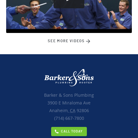
SEE MORE VIDEOS
Barker & Sons Plumbing
3900 E Miraloma Ave
Anaheim,
CA
92806
(714) 667-7800
CALL TODAY