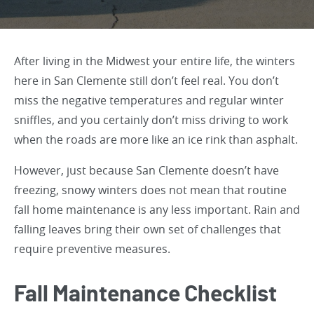
After living in the Midwest your entire life, the winters
here in San Clemente still don’t feel real. You don’t
miss the negative temperatures and regular winter
sniffles, and you certainly don’t miss driving to work
when the roads are more like an ice rink than asphalt.
However, just because San Clemente doesn’t have
freezing, snowy winters does not mean that routine
fall home maintenance is any less important. Rain and
falling leaves bring their own set of challenges that
require preventive measures.
Fall Maintenance Checklist