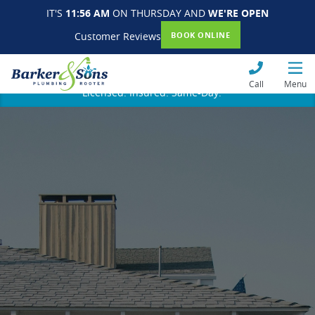
IT'S
11:56 AM
ON THURSDAY AND
WE'RE OPEN
Customer Reviews
BOOK ONLINE
Call
Menu
Licensed. Insured. Same-Day.