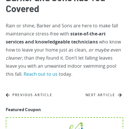
Covered
Rain or shine, Barker and Sons are here to make fall
maintenance stress-free with
state-of-the-art
services and knowledgeable technicians
who know
how to leave your home just as clean,
or maybe even
cleaner
, than they found it. Don’t let falling leaves
leave you with an unwanted indoor swimming pool
this fall.
Reach out to us
today.
PREVIOUS ARTICLE
NEXT ARTICLE
Featured Coupon