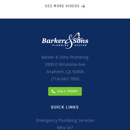
SEE MORE VIDEOS
Barker & Sons Plumbing
3900 E Miraloma Ave
Anaheim,
CA
92806
(714) 667-7800
CALL TODAY
QUICK LINKS
Emergency Plumbing Services
Why Us?