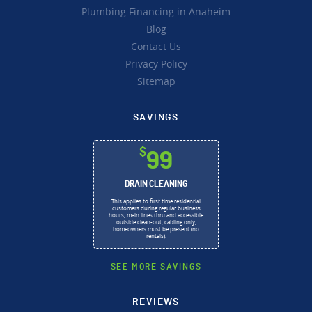
Plumbing Financing in Anaheim
Blog
Contact Us
Privacy Policy
Sitemap
SAVINGS
$
99
DRAIN CLEANING
This applies to first time residential
customers during regular business
hours, main lines thru and accessible
outside clean-out, cabling only,
homeowners must be present (no
rentals).
SEE MORE SAVINGS
REVIEWS