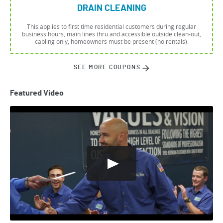
DRAIN CLEANING
This applies to first time residential customers during regular
business hours, main lines thru and accessible outside clean-out,
cabling only, homeowners must be present (no rentals).
SEE MORE COUPONS
Featured Video