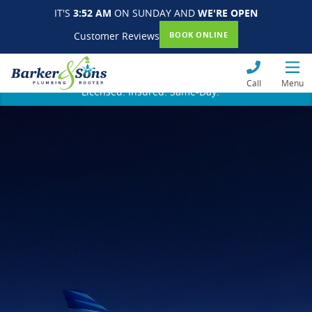
IT'S
3:52 AM
ON SUNDAY AND
WE'RE OPEN
Customer Reviews
BOOK ONLINE
Call
Menu
Licensed. Insured. Same-Day.