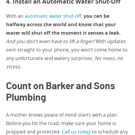
4. Install an Automatic Water Shut-Off
With an
automatic water shut-off
,
you can be
halfway across the world and know that your
water will shut off the moment it senses a leak.
And you don’t even have to lift a finger!
With updates
sent straight to your phone, you won’t come home to
any unfortunate and watery surprises.
No mess, no
stress.
Count on Barker and Sons
Plumbing
A mother knows peace of mind starts with a plan.
Before you hit the road, make sure your home is
prepped and protected.
Call us today
to schedule any