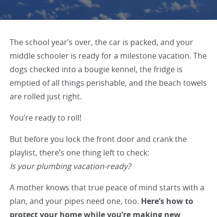
The school year’s over, the car is packed, and your
middle schooler is ready for a milestone vacation. The
dogs checked into a bougie kennel, the fridge is
emptied of all things perishable, and the beach towels
are rolled just right.
You’re ready to roll!
But before you lock the front door and crank the
playlist, there’s one thing left to check:
Is your plumbing vacation-ready?
A mother knows that true peace of mind starts with a
plan, and your pipes need one, too.
Here’s how to
protect your home while you’re making new