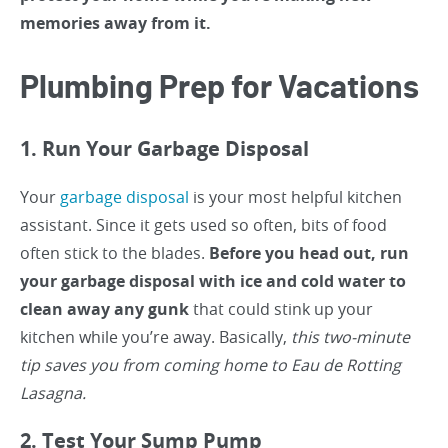
memories away from it.
Plumbing Prep for Vacations
1. Run Your Garbage Disposal
Your
garbage disposal
is your most helpful kitchen
assistant. Since it gets used so often, bits of food
often stick to the blades.
Before you head out, run
your garbage disposal with ice and cold water to
clean away any gunk
that could stink up your
kitchen while you’re away. Basically,
this two-minute
tip saves you from coming home to Eau de Rotting
Lasagna.
2. Test Your Sump Pump