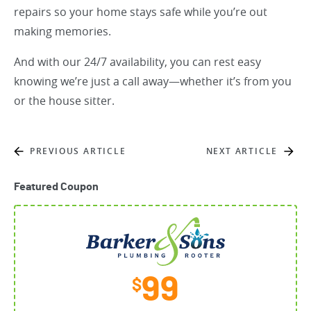
repairs so your home stays safe while you’re out
making memories.
And with our 24/7 availability, you can rest easy
knowing we’re just a call away—whether it’s from you
or the house sitter.
PREVIOUS ARTICLE
NEXT ARTICLE
Featured Coupon
99
$