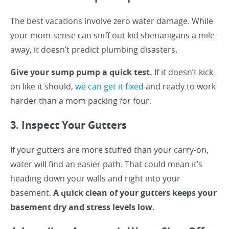
The best vacations involve zero water damage. While
your mom-sense can sniff out kid shenanigans a mile
away, it doesn’t predict plumbing disasters.
Give your sump pump a quick test.
If it doesn’t kick
on like it should,
we can get it fixed
and ready to work
harder than a mom packing for four.
3. Inspect Your Gutters
If your gutters are more stuffed than your carry-on,
water will find an easier path. That could mean it’s
heading down your walls and right into your
basement.
A quick clean of your gutters keeps your
basement dry and stress levels low.