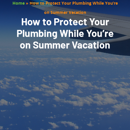
Home
»
How to Protect Your Plumbing While You’re
on Summer Vacation
How to Protect Your
Plumbing While You’re
on Summer Vacation