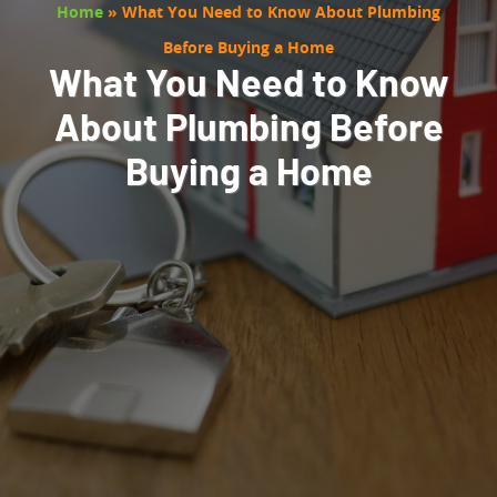
Home
»
What You Need to Know About Plumbing
Before Buying a Home
What You Need to Know
About Plumbing Before
Buying a Home