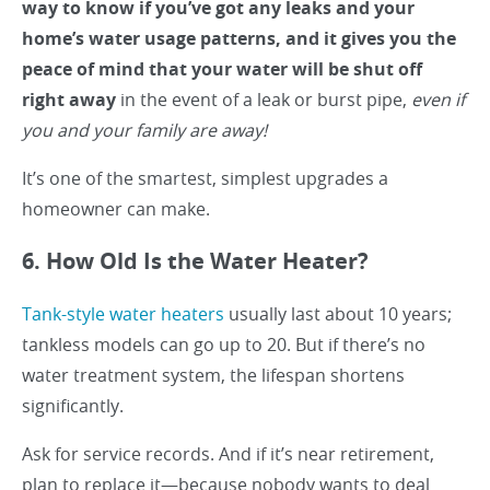
way to know if you’ve got any leaks and your
home’s water usage patterns, and it gives you the
peace of mind that your water will be shut off
right away
in the event of a leak or burst pipe,
even if
you and your family are away!
It’s one of the smartest, simplest upgrades a
homeowner can make.
6. How Old Is the Water Heater?
Tank-style water heaters
usually last about 10 years;
tankless models can go up to 20. But if there’s no
water treatment system, the lifespan shortens
significantly.
Ask for service records. And if it’s near retirement,
plan to replace it—because nobody wants to deal