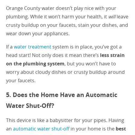
Orange County water doesn’t play nice with your
plumbing. While it won’t harm your health, it
will
leave
crusty buildup on your faucets, stain your dishes, and
wear down your appliances.
If a
water treatment
system is in place, you’ve got a
head start! Not only does it mean there’s
less strain
on the plumbing system
, but you won’t have to
worry about cloudy dishes or crusty buildup around
your faucets.
5. Does the Home Have an Automatic
Water Shut-Off?
This device is like a babysitter for your pipes. Having
an
automatic water shut-off
in your home is the
best