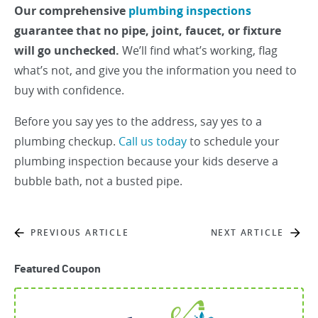
Our comprehensive
plumbing inspections
guarantee that no pipe, joint, faucet, or fixture
will go unchecked.
We’ll find what’s working, flag
what’s not, and give you the information you need to
buy with confidence.
Before you say yes to the address, say yes to a
plumbing checkup.
Call us today
to schedule your
plumbing inspection because your kids deserve a
bubble bath, not a busted pipe.
PREVIOUS ARTICLE
NEXT ARTICLE
Featured Coupon