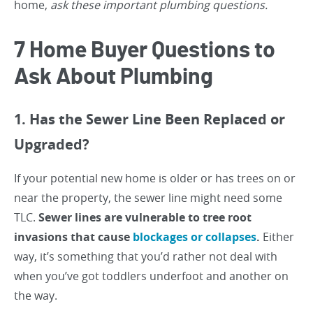
home,
ask these important plumbing questions.
7 Home Buyer Questions to
Ask About Plumbing
1. Has the Sewer Line Been Replaced or
Upgraded?
If your potential new home is older or has trees on or
near the property, the sewer line might need some
TLC.
Sewer lines are vulnerable to tree root
invasions that cause
blockages or collapses
.
Either
way, it’s something that you’d rather not deal with
when you’ve got toddlers underfoot and another on
the way.