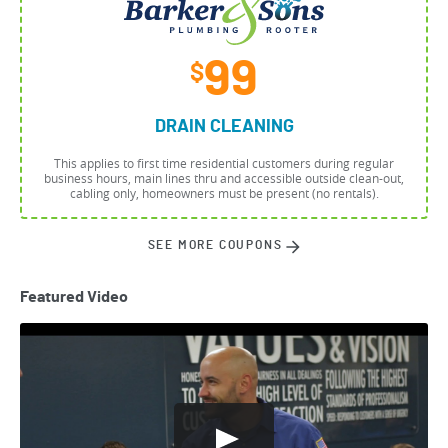
99
$
DRAIN CLEANING
This applies to first time residential customers during regular
business hours, main lines thru and accessible outside clean-out,
cabling only, homeowners must be present (no rentals).
SEE MORE COUPONS
Featured Video