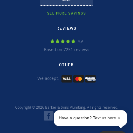
rentals).
SEE MORE SAVINGS
REVIEWS
4.9
Based on 7251 reviews
OTHER
We accept:
Copyright © 2026 Barker & Sons Plumbing. All rights reserved.
Have a question? Text us here