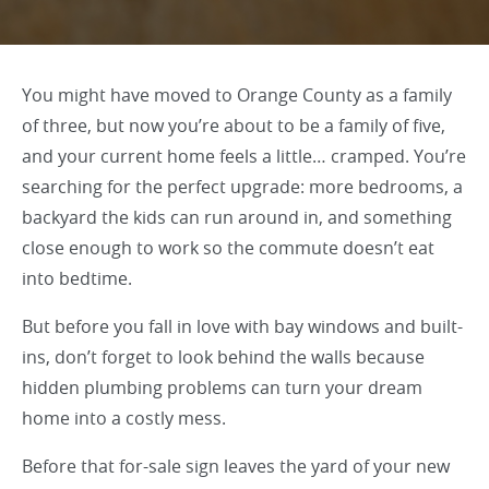
You might have moved to Orange County as a family
of three, but now you’re about to be a family of five,
and your current home feels a little… cramped. You’re
searching for the perfect upgrade: more bedrooms, a
backyard the kids can run around in, and something
close enough to work so the commute doesn’t eat
into bedtime.
But before you fall in love with bay windows and built-
ins, don’t forget to look behind the walls because
hidden plumbing problems can turn your dream
home into a costly mess.
Before that for-sale sign leaves the yard of your new