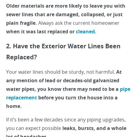
Older materials are more likely to leave you with
sewer lines that are damaged, collapsed, or just
plain fragile.
Always ask the current homeowner
when it was last replaced or
cleaned
.
2. Have the Exterior Water Lines Been
Replaced?
Your water lines should be sturdy, not harmful.
At
any mention of lead or decades-old galvanized
water pipes, you know there may need to be a
pipe
replacement
before you turn the house into a
home.
If it’s been a few decades since any piping upgrades,
you can expect possible
leaks, bursts, and a whole
lot of headaches.