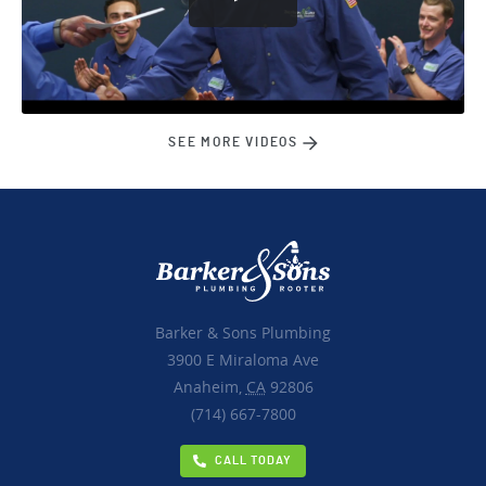
SEE MORE VIDEOS
Barker & Sons Plumbing
3900 E Miraloma Ave
Anaheim,
CA
92806
(714) 667-7800
CALL TODAY