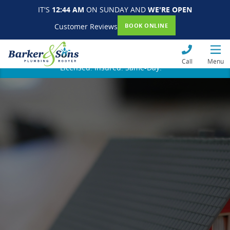
IT'S
12:44 AM
ON SUNDAY AND
WE'RE OPEN
Customer Reviews
BOOK ONLINE
Call
Menu
Licensed. Insured. Same-Day.