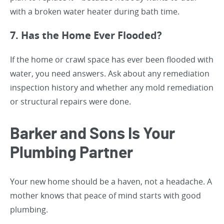
with a broken water heater during bath time.
7. Has the Home Ever Flooded?
If the home or crawl space has ever been flooded with
water, you need answers. Ask about any remediation
inspection history and whether any mold remediation
or structural repairs were done.
Barker and Sons Is Your
Plumbing Partner
Your new home should be a haven, not a headache. A
mother knows that peace of mind starts with good
plumbing.