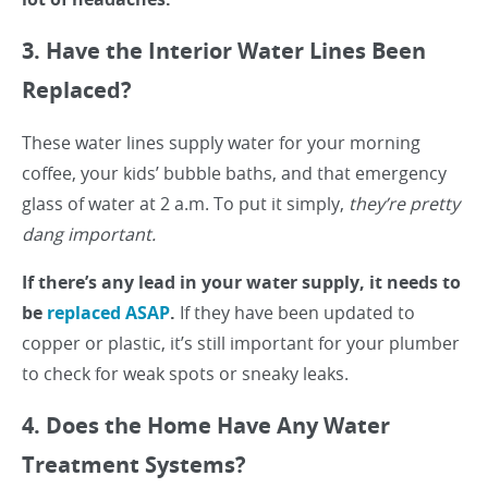
3. Have the Interior Water Lines Been
Replaced?
These water lines supply water for your morning
coffee, your kids’ bubble baths, and that emergency
glass of water at 2 a.m. To put it simply,
they’re pretty
dang important.
If there’s any lead in your water supply, it needs to
be
replaced ASAP
.
If they have been updated to
copper or plastic, it’s still important for your plumber
to check for weak spots or sneaky leaks.
4. Does the Home Have Any Water
Treatment Systems?