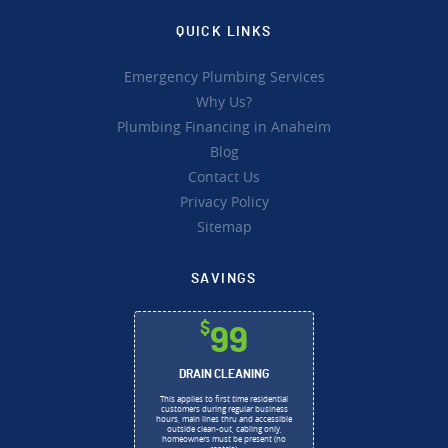
QUICK LINKS
Emergency Plumbing Services
Why Us?
Plumbing Financing in Anaheim
Blog
Contact Us
Privacy Policy
Sitemap
SAVINGS
$
99
DRAIN CLEANING
This applies to first time residential
customers during regular business
hours, main lines thru and accessible
outside clean-out, cabling only,
homeowners must be present (no