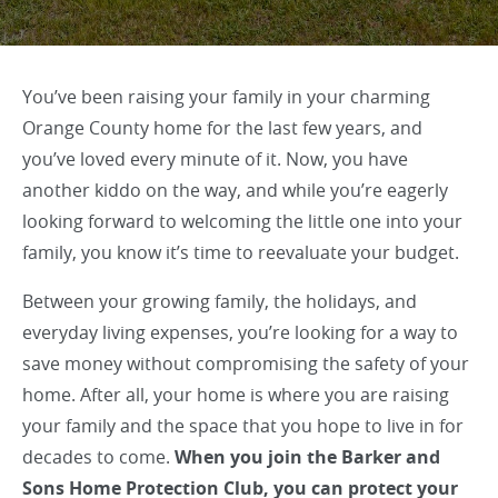
You’ve been raising your family in your charming
Orange County home for the last few years, and
you’ve loved every minute of it. Now, you have
another kiddo on the way, and while you’re eagerly
looking forward to welcoming the little one into your
family, you know it’s time to reevaluate your budget.
Between your growing family, the holidays, and
everyday living expenses, you’re looking for a way to
save money without compromising the safety of your
home. After all, your home is where you are raising
your family and the space that you hope to live in for
decades to come.
When you join the Barker and
Sons Home Protection Club, you can protect your