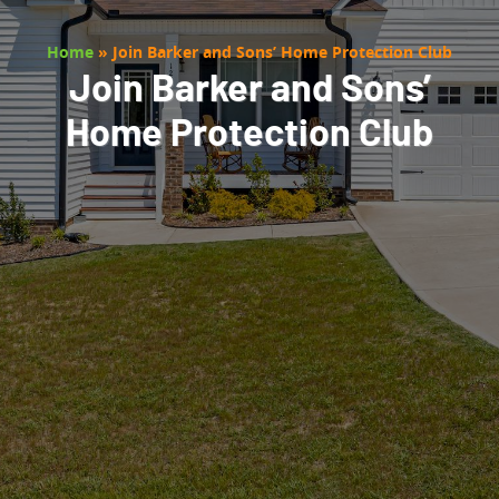
Home
»
Join Barker and Sons’ Home Protection Club
Join Barker and Sons’
Home Protection Club