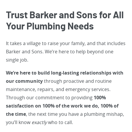
Trust Barker and Sons for All
Your Plumbing Needs
It takes a village to raise your family, and that includes
Barker and Sons. We’re here to help beyond one
single job.
We’re here to build long-lasting relationships with
our community
through proactive and routine
maintenance, repairs, and emergency services.
Through our commitment to providing
100%
satisfaction on 100% of the work we do, 100% of
the time
, the next time you have a plumbing mishap,
you’ll know
exactly
who to call.