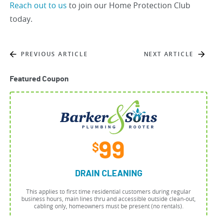
Reach out to us
to join our Home Protection Club
today.
PREVIOUS ARTICLE
NEXT ARTICLE
Featured Coupon
99
$
DRAIN CLEANING
This applies to first time residential customers during regular
business hours, main lines thru and accessible outside clean-out,
cabling only, homeowners must be present (no rentals).