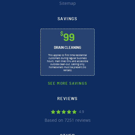
Sitemap
SAVINGS
$
99
DRAIN CLEANING
This applies to first time residential
customers during regular business
hours, main lines thru and accessible
outside clean-out, cabling only,
homeowners must be present (no
rentals).
SEE MORE SAVINGS
REVIEWS
4.9
Based on 7251 reviews