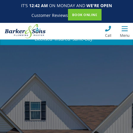
IT'S
12:42 AM
ON MONDAY AND
WE'RE OPEN
Customer Reviews
BOOK ONLINE
Call
Menu
Licensed. Insured. Same-Day.