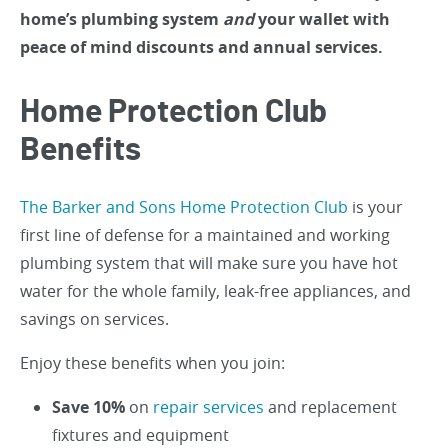
home’s plumbing system
and
your wallet with
peace of mind discounts and annual services.
Home Protection Club
Benefits
The Barker and Sons Home Protection Club
is your
first line of defense for a maintained and working
plumbing system that will make sure you have hot
water for the whole family, leak-free appliances, and
savings on services.
Enjoy these benefits when you join:
Save 10%
on
repair services
and replacement
fixtures and equipment