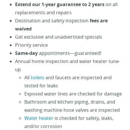
Extend our 1-year guarantee to 2 years
on all
replacements and repairs
Destination and safety inspection
fees are
waived
Get exclusive and unadvertised specials
Priority service
Same-day
appointments—guaranteed!
Annual home inspection and water heater tune-
up
All
toilets
and faucets are inspected and
tested for leaks
Exposed water lines are checked for damage
Bathroom and kitchen piping, drains, and
washing machine hose valves are inspected
Water heater
is checked for safety, leaks,
and/or corrosion