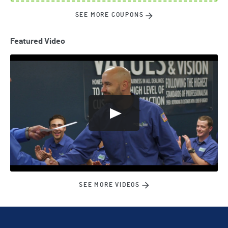
SEE MORE COUPONS
Featured Video
SEE MORE VIDEOS