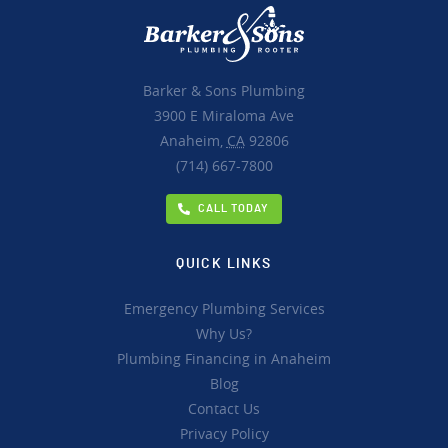
Barker & Sons Plumbing
3900 E Miraloma Ave
Anaheim,
CA
92806
(714) 667-7800
CALL TODAY
QUICK LINKS
Emergency Plumbing Services
Why Us?
Plumbing Financing in Anaheim
Blog
Contact Us
Privacy Policy