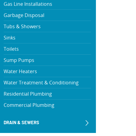
Gas Line Installations
Garbage Disposal
Tubs & Showers
Sinks
Toilets
Sump Pumps
Water Heaters
Water Treatment & Conditioning
Residential Plumbing
Commercial Plumbing
DRAIN & SEWERS