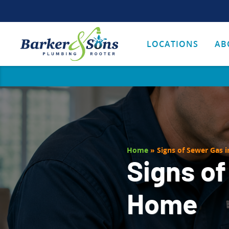
LOCATIONS
AB
Home
»
Signs of Sewer Gas 
Signs of
Home