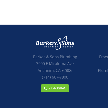
Emer
Barker & Sons Plumbing
3900 E Miraloma Ave
Plumb
Anaheim,
CA
92806
(714) 667-7800
CALL TODAY