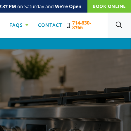
9:37 PM
on Saturday and
We're Open
BOOK ONLINE
714-630-
FAQS
CONTACT
SEARCH
8766