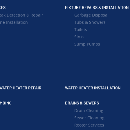
CES
FIXTURE REPAIRS & INSTALLATION
eak Detection & Repair
Garbage Disposal
ne Installation
Tubs & Showers
Toilets
Sinks
Sump Pumps
WATER HEATER REPAIR
WATER HEATER INSTALLATION
MBING
DRAINS & SEWERS
Drain Cleaning
Sewer Cleaning
Rooter Services