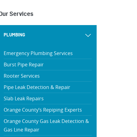
Our Services
PLUMBING
Emergency Plumbing Services
Burst Pipe Repair
Rooter Services
Pipe Leak Detection & Repair
Slab Leak Repairs
Orange County’s Repiping Experts
Orange County Gas Leak Detection &
Gas Line Repair