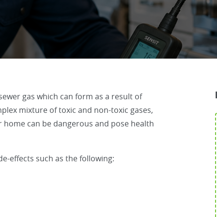
sewer gas which can form as a result of
plex mixture of toxic and non-toxic gases,
our home can be dangerous and pose health
e-effects such as the following: