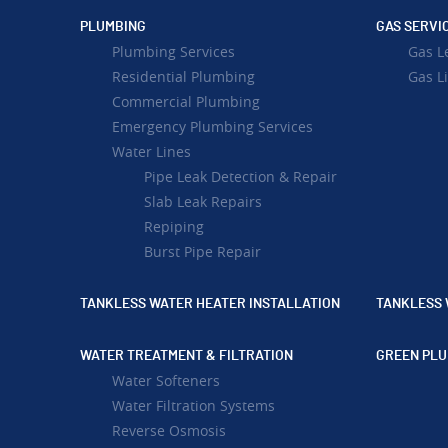
PLUMBING
GAS SERVI
Plumbing Services
Gas L
Residential Plumbing
Gas Li
Commercial Plumbing
Emergency Plumbing Services
Water Lines
Pipe Leak Detection & Repair
Slab Leak Repairs
Repiping
Burst Pipe Repair
TANKLESS WATER HEATER INSTALLATION
TANKLESS 
WATER TREATMENT & FILTRATION
GREEN PLU
Water Softeners
Water Filtration Systems
Reverse Osmosis