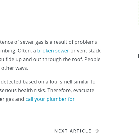
ence of sewer gas is a result of problems
umbing. Often, a
broken sewer
or vent stack
sulfide up and out through the roof. People
 other ways.
 detected based on a foul smell similar to
 serious health risks. Therefore, evacuate
wer gas and
call your plumber for
NEXT ARTICLE