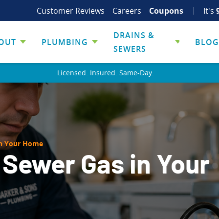
Customer Reviews
Careers
Coupons
It's
DRAINS &
OUT
PLUMBING
BLOG
SEWERS
Licensed. Insured. Same-Day.
in Your Home
 Sewer Gas in Your