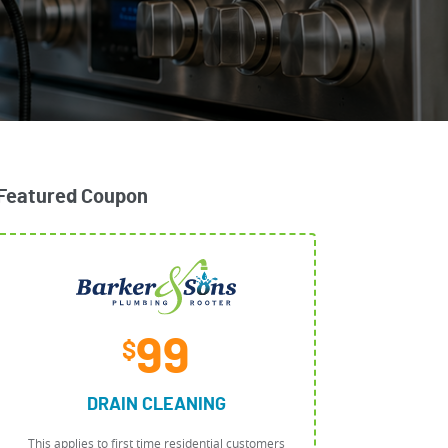
Featured Coupon
99
$
DRAIN CLEANING
This applies to first time residential customers