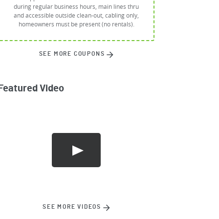
during regular business hours, main lines thru
and accessible outside clean-out, cabling only,
homeowners must be present (no rentals).
SEE MORE COUPONS
Featured Video
SEE MORE VIDEOS