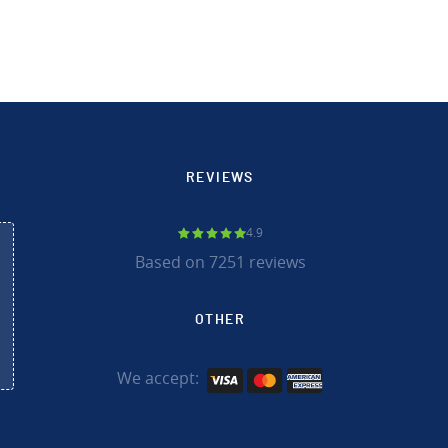
REVIEWS
4.9
Based on 7251 reviews
OTHER
We accept: