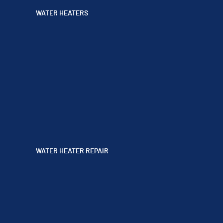
WATER HEATERS
WATER HEATER REPAIR