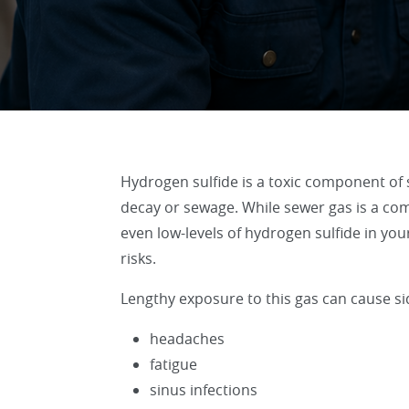
Hydrogen sulfide is a toxic component of 
decay or sewage. While sewer gas is a com
even low-levels of hydrogen sulfide in y
risks.
Lengthy exposure to this gas can cause sid
headaches
fatigue
sinus infections