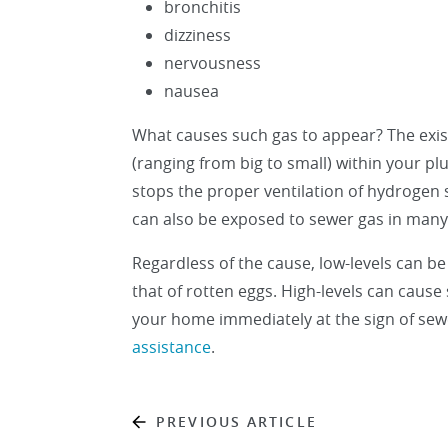
bronchitis
dizziness
nervousness
nausea
What causes such gas to appear? The exist
(ranging from big to small) within your pl
stops the proper ventilation of hydrogen 
can also be exposed to sewer gas in many
Regardless of the cause, low-levels can be
that of rotten eggs. High-levels can cause
your home immediately at the sign of se
assistance
.
PREVIOUS ARTICLE