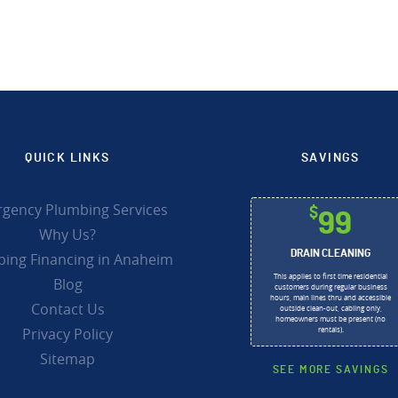
QUICK LINKS
SAVINGS
gency Plumbing Services
$
99
Why Us?
DRAIN CLEANING
ing Financing in Anaheim
This applies to first time residential
Blog
customers during regular business
hours, main lines thru and accessible
Contact Us
outside clean-out, cabling only,
homeowners must be present (no
Privacy Policy
rentals).
Sitemap
SEE MORE SAVINGS