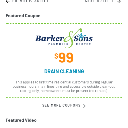
PREVIOUS ARTICLE
NEXT ARTICLE
Featured Coupon
99
$
DRAIN CLEANING
This applies to first time residential customers during regular
business hours, main lines thru and accessible outside clean-out,
cabling only, homeowners must be present (no rentals).
SEE MORE COUPONS
Featured Video