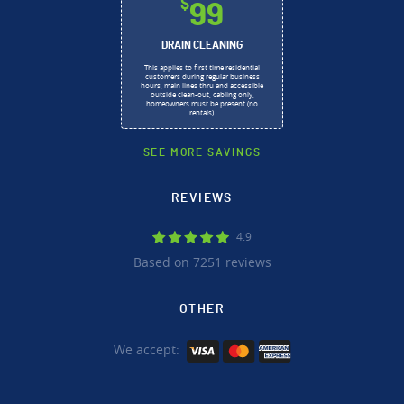
$
99
DRAIN CLEANING
This applies to first time residential
customers during regular business
hours, main lines thru and accessible
outside clean-out, cabling only,
homeowners must be present (no
rentals).
SEE MORE SAVINGS
REVIEWS
4.9
Based on 7251 reviews
OTHER
We accept: