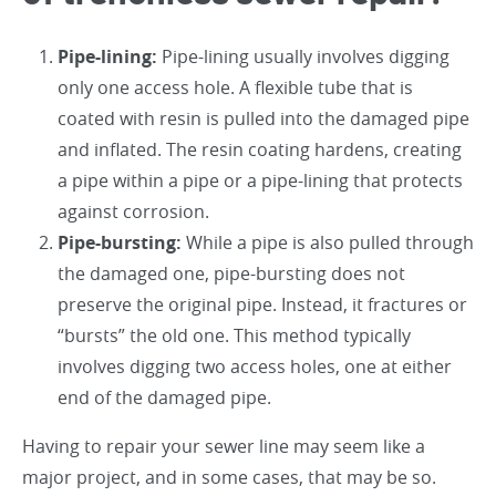
Pipe-lining:
Pipe-lining usually involves digging
only one access hole. A flexible tube that is
coated with resin is pulled into the damaged pipe
and inflated. The resin coating hardens, creating
a pipe within a pipe or a pipe-lining that protects
against corrosion.
Pipe-bursting:
While a pipe is also pulled through
the damaged one, pipe-bursting does not
preserve the original pipe. Instead, it fractures or
“bursts” the old one. This method typically
involves digging two access holes, one at either
end of the damaged pipe.
Having to repair your sewer line may seem like a
major project, and in some cases, that may be so.