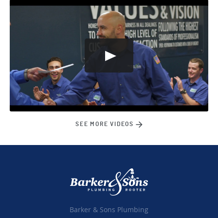
SEE MORE VIDEOS
Barker & Sons Plumbing