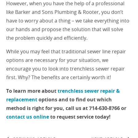
However, when you have the help of a professional
like Barker and Sons Plumbing & Rooter, you don’t
have to worry about a thing – we take everything into
our hands and propose the solution that will solve
the problem quickly and efficiently.
While you may feel that traditional sewer line repair
options are necessary for your situation, we
encourage you to look into trenchless sewer repair
first. Why? The benefits are certainly worth it!
To learn more about
trenchless sewer repair &
replacement
options and to find out which
method is right for you, call us at 714-630-8766 or
contact us online
to request service today!