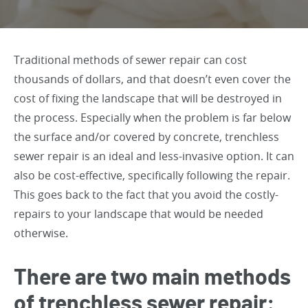
Traditional methods of sewer repair can cost
thousands of dollars, and that doesn’t even cover the
cost of fixing the landscape that will be destroyed in
the process. Especially when the problem is far below
the surface and/or covered by concrete, trenchless
sewer repair is an ideal and less-invasive option. It can
also be cost-effective, specifically following the repair.
This goes back to the fact that you avoid the costly-
repairs to your landscape that would be needed
otherwise.
There are two main methods
of trenchless sewer repair: