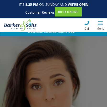
IT'S
8:25 PM
ON SUNDAY AND
WE'RE OPEN
Customer Reviews
BOOK ONLINE
Call
Menu
Licensed. Insured. Same-Day.