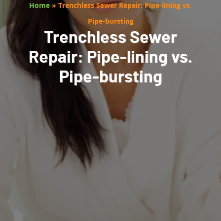
Home
»
Trenchless Sewer Repair: Pipe-lining vs.
Pipe-bursting
Trenchless Sewer
Repair: Pipe-lining vs.
Pipe-bursting