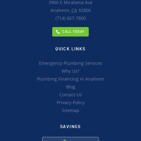
3900 E Miraloma Ave
Anaheim,
CA
92806
(714) 667-7800
CALL TODAY
QUICK LINKS
Emergency Plumbing Services
Why Us?
Plumbing Financing in Anaheim
Blog
Contact Us
Privacy Policy
Sitemap
SAVINGS