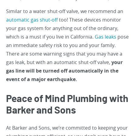
Similar to a water shut-off valve, we recommend an
automatic gas shut-off
too! These devices monitor
your gas system for anything out of the ordinary,
which is a must if you live in California.
Gas leaks
pose
an immediate safety risk to you and your family.
There are some warning signs that you may have a
gas leak, but with an automatic shut-off valve,
your
gas line will be turned off automatically in the
event of a major earthquake.
Peace of Mind Plumbing with
Barker and Sons
At Barker and Sons, we’re committed to keeping your