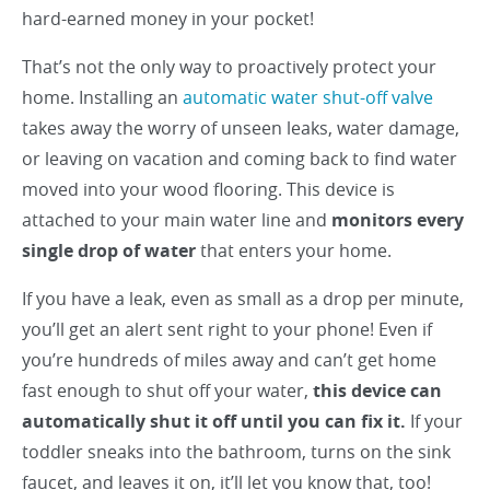
hard-earned money in your pocket!
That’s not the only way to proactively protect your
home. Installing an
automatic water shut-off valve
takes away the worry of unseen leaks, water damage,
or leaving on vacation and coming back to find water
moved into your wood flooring. This device is
attached to your main water line and
monitors every
single drop of water
that enters your home.
If you have a leak, even as small as a drop per minute,
you’ll get an alert sent right to your phone! Even if
you’re hundreds of miles away and can’t get home
fast enough to shut off your water,
this device can
automatically shut it off until you can fix it.
If your
toddler sneaks into the bathroom, turns on the sink
faucet, and leaves it on, it’ll let you know that, too!