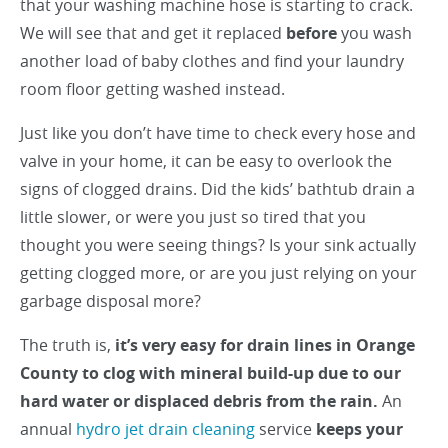
that your washing machine hose is starting to crack.
We will see that and get it replaced
before
you wash
another load of baby clothes and find your laundry
room floor getting washed instead.
Just like you don’t have time to check every hose and
valve in your home, it can be easy to overlook the
signs of clogged drains. Did the kids’ bathtub drain a
little slower, or were you just so tired that you
thought you were seeing things? Is your sink actually
getting clogged more, or are you just relying on your
garbage disposal more?
The truth is,
it’s very easy for drain lines in Orange
County to clog with mineral build-up due to our
hard water or displaced debris from the rain.
An
annual
hydro jet drain cleaning
service
keeps your