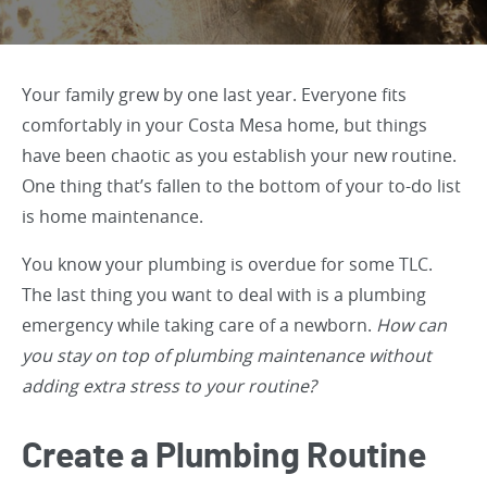
Your family grew by one last year. Everyone fits
comfortably in your Costa Mesa home, but things
have been chaotic as you establish your new routine.
One thing that’s fallen to the bottom of your to-do list
is home maintenance.
You know your plumbing is overdue for some TLC.
The last thing you want to deal with is a plumbing
emergency while taking care of a newborn.
How can
you stay on top of plumbing maintenance without
adding extra stress to your routine?
Create a Plumbing Routine