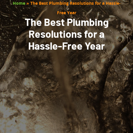
Home
»
The Best Plumbing Resolutions for a Hassle-
Free Year
The Best Plumbing
Resolutions for a
Hassle-Free Year