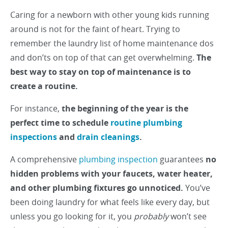
Caring for a newborn with other young kids running
around is not for the faint of heart. Trying to
remember the laundry list of home maintenance dos
and don’ts on top of that can get overwhelming.
The
best way to stay on top of maintenance is to
create a routine.
For instance,
the beginning of the year is the
perfect time to schedule
routine plumbing
inspections
and
drain cleanings
.
A comprehensive
plumbing inspection
guarantees
no
hidden problems with your faucets, water heater,
and other plumbing fixtures go unnoticed.
You’ve
been doing laundry for what feels like every day, but
unless you go looking for it, you
probably
won’t see