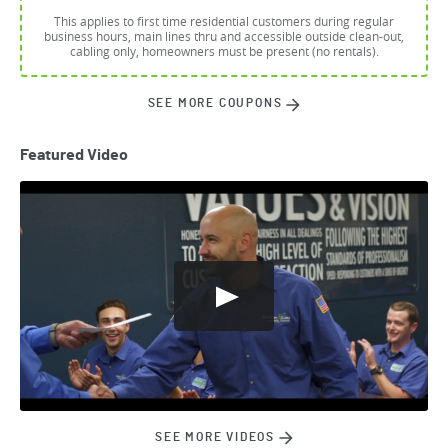
This applies to first time residential customers during regular
business hours, main lines thru and accessible outside clean-out,
cabling only, homeowners must be present (no rentals).
SEE MORE COUPONS
Featured Video
SEE MORE VIDEOS