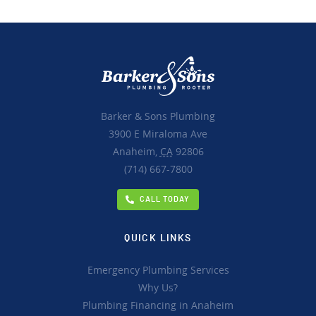
Barker & Sons Plumbing
3900 E Miraloma Ave
Anaheim,
CA
92806
(714) 667-7800
CALL TODAY
QUICK LINKS
Emergency Plumbing Services
Why Us?
Plumbing Financing in Anaheim