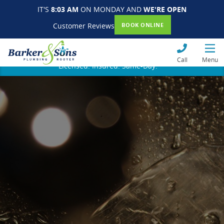
IT'S
8:03 AM
ON MONDAY AND
WE'RE OPEN
Customer Reviews
BOOK ONLINE
Call
Menu
Licensed. Insured. Same-Day.