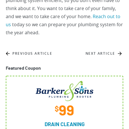
plumbing system efficient, so you don’t even have to
think about it. You want to take care of your family,
and we want to take care of your home.
Reach out to
us
today so we can prepare your plumbing system for
the year ahead.
PREVIOUS ARTICLE
NEXT ARTICLE
Featured Coupon
99
$
DRAIN CLEANING