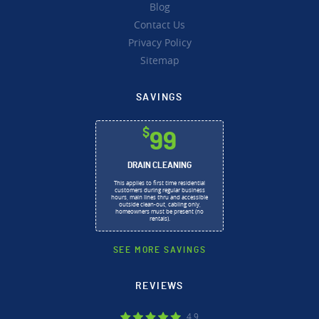
Blog
Contact Us
Privacy Policy
Sitemap
SAVINGS
$
99
DRAIN CLEANING
This applies to first time residential
customers during regular business
hours, main lines thru and accessible
outside clean-out, cabling only,
homeowners must be present (no
rentals).
SEE MORE SAVINGS
REVIEWS
4.9