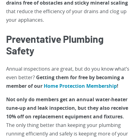
drains free of obstacles and sticky mineral scaling
that reduce the efficiency of your drains and clog up
your appliances.
Preventative Plumbing
Safety
Annual inspections are great, but do you know what’s
even better?
Getting them for free by becoming a
member of our
Home Protection Membership
!
Not only do members get an annual water-heater
tune-up and leak inspection, but they also receive
10% off on replacement equipment and fixtures.
The only thing better than keeping your plumbing
running efficiently and safely is keeping more of your