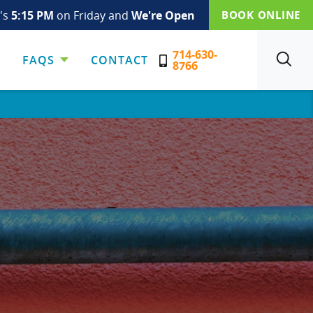
t's
5:15 PM
on Friday and
We're Open
BOOK ONLINE
714-630-
FAQS
CONTACT
SEARCH
8766