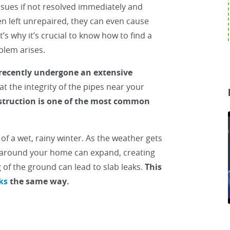
ssues if not resolved immediately and
en left unrepaired, they can even cause
’s why it’s crucial to know how to find a
oblem arises.
recently undergone an extensive
 at the integrity of the pipes near your
struction is one of the most common
f a wet, rainy winter. As the weather gets
l around your home can expand, creating
 of the ground can lead to slab leaks.
This
ks
the same way.