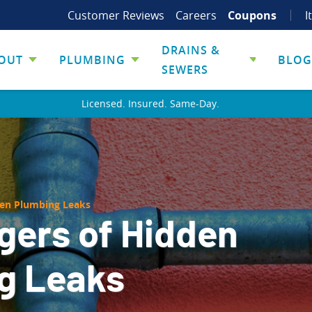
Customer Reviews
Careers
Coupons
I
DRAINS &
OUT
PLUMBING
BLOG
SEWERS
Licensed. Insured. Same-Day.
den Plumbing Leaks
gers of Hidden
g Leaks