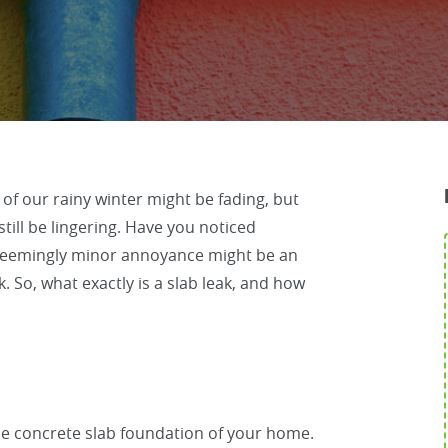
f our rainy winter might be fading, but
till be lingering. Have you noticed
seemingly minor annoyance might be an
. So, what exactly is a slab leak, and how
he concrete slab foundation of your home.