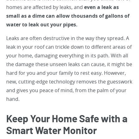
homes are affected by leaks, and
even a leak as
small as a dime can allow thousands of gallons of
water to leak out your pipes.
Leaks are often destructive in the way they spread. A
leak in your roof can trickle down to different areas of
your home, damaging everything in its path. With all
the damage these unseen leaks can cause, it might be
hard for you and your family to rest easy. However,
new, cutting-edge technology removes the guesswork
and gives you peace of mind, from the palm of your
hand.
Keep Your Home Safe with a
Smart Water Monitor