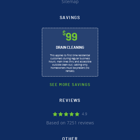
Sitemap
SAVINGS
$
99
DRAIN CLEANING
This applies to first time residential
customers during regular business
hours, main lines thru and accessible
outside clean-out, cabling only,
homeowners must be present (no
rentals).
SEE MORE SAVINGS
REVIEWS
4.9
Based on 7251 reviews
OTHER