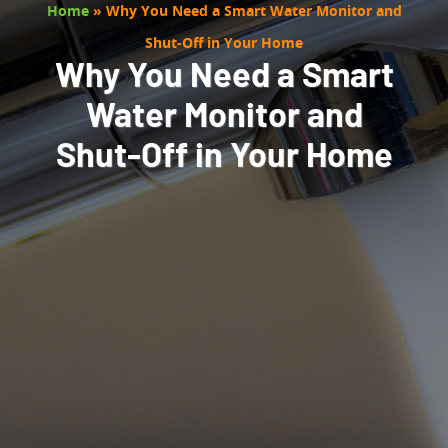
Home
»
Why You Need a Smart Water Monitor and
Shut-Off in Your Home
Why You Need a Smart
Water Monitor and
Shut-Off in Your Home