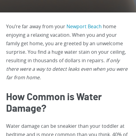
You’re far away from your
Newport Beach
home
enjoying a relaxing vacation. When you and your
family get home, you are greeted by an unwelcome
surprise. You find a huge water stain on your ceiling,
resulting in thousands of dollars in repairs.
If only
there were a way to detect leaks even when you were
far from home.
How Common is Water
Damage?
Water damage can be sneakier than your toddler at
bedtime and is more common than you think. 40% of