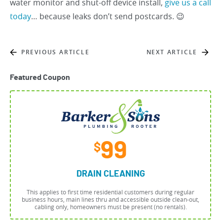
water monitor and shut-off device install,
give us a call
today
… because leaks don’t send postcards. 😉
PREVIOUS ARTICLE
NEXT ARTICLE
Featured Coupon
99
$
DRAIN CLEANING
This applies to first time residential customers during regular
business hours, main lines thru and accessible outside clean-out,
cabling only, homeowners must be present (no rentals).