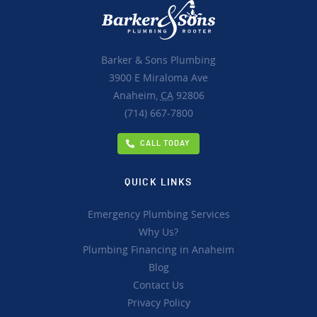
Barker & Sons Plumbing
3900 E Miraloma Ave
Anaheim,
CA
92806
(714) 667-7800
CALL TODAY
QUICK LINKS
Emergency Plumbing Services
Why Us?
Plumbing Financing in Anaheim
Blog
Contact Us
Privacy Policy