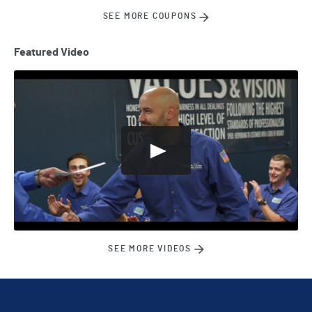
SEE MORE COUPONS
Featured Video
SEE MORE VIDEOS