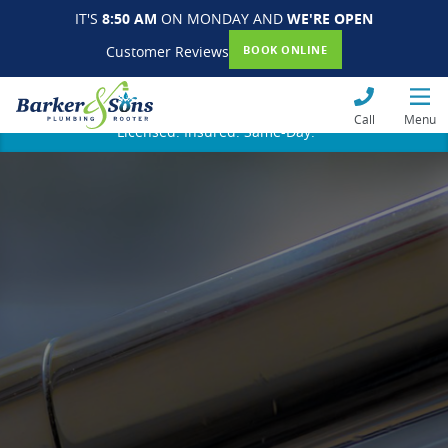
IT'S
8:50 AM
ON MONDAY AND
WE'RE OPEN
Customer Reviews
BOOK ONLINE
Call
Menu
Licensed. Insured. Same-Day.