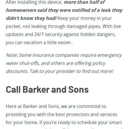
After installing this device,
more than half of
homeowners said they were notified of a leak they
didn’t know they had!
Keep your money in your
pocket, not leaking through damaged pipes. With live
updates and 24/7 security against hidden dangers,
you can vacation a little easier.
Note: Some insurance companies require emergency
water shut-offs, and others are offering policy
discounts. Talk to your provider to find out more!
Call Barker and Sons
Here at Barker and Sons, we are committed to
providing you with the best protection and services
for your home. If you’re ready to schedule your smart