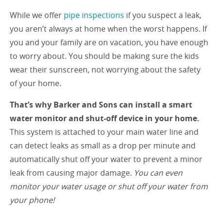
While we offer
pipe inspections
if you suspect a leak,
you aren’t always at home when the worst happens. If
you and your family are on vacation, you have enough
to worry about. You should be making sure the kids
wear their sunscreen, not worrying about the safety
of your home.
That’s why Barker and Sons can install a smart
water monitor and shut-off device in your home.
This system is attached to your main water line and
can detect leaks as small as a drop per minute and
automatically shut off your water to prevent a minor
leak from causing major damage.
You can even
monitor your water usage or shut off your water from
your phone!