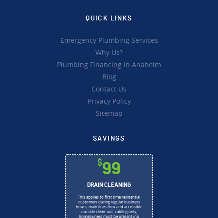
QUICK LINKS
Emergency Plumbing Services
Why Us?
Plumbing Financing in Anaheim
Blog
Contact Us
Privacy Policy
Sitemap
SAVINGS
$
99
DRAIN CLEANING
This applies to first time residential
customers during regular business
hours, main lines thru and accessible
outside clean-out, cabling only,
homeowners must be present (no