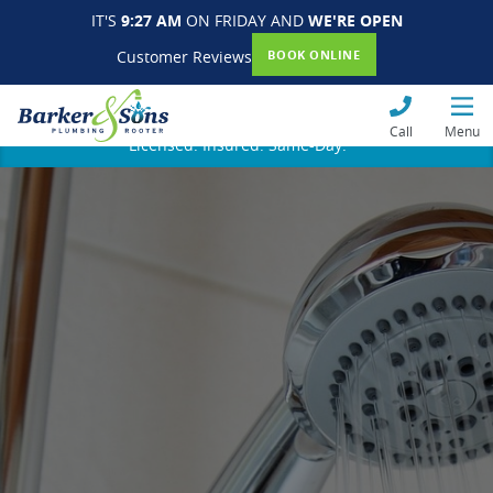
IT'S
9:27 AM
ON FRIDAY AND
WE'RE OPEN
Customer Reviews
BOOK ONLINE
Call
Menu
Licensed. Insured. Same-Day.