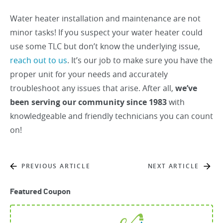
Water heater installation and maintenance are not
minor tasks! If you suspect your water heater could
use some TLC but don’t know the underlying issue,
reach out to us
. It’s our job to make sure you have the
proper unit for your needs and accurately
troubleshoot any issues that arise. After all,
we’ve
been serving our community since 1983
with
knowledgeable and friendly technicians you can count
on!
PREVIOUS ARTICLE
NEXT ARTICLE
Featured Coupon