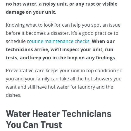
no hot water, a noisy unit, or any rust or visible
damage on your unit.
Knowing what to look for can help you spot an issue
before it becomes a disaster. It’s a good practice to
schedule
routine maintenance checks
.
When our
technicians arrive, we’ll inspect your unit, run
tests, and keep you in the loop on any findings.
Preventative care keeps your unit in top condition so
you and your family can take all the hot showers you
want and still have hot water for laundry and the
dishes.
Water Heater Technicians
You Can Trust