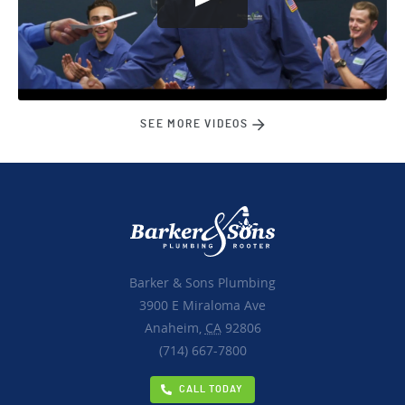
SEE MORE VIDEOS
Barker & Sons Plumbing
3900 E Miraloma Ave
Anaheim,
CA
92806
(714) 667-7800
CALL TODAY