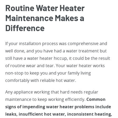
Routine Water Heater
Maintenance Makes a
Difference
If your installation process was comprehensive and
well done, and you have had a water treatment but
still have a water heater hiccup, it could be the result
of routine wear and tear. Your water heater works
non-stop to keep you and your family living
comfortably with reliable hot water.
Any appliance working that hard needs regular
maintenance to keep working efficiently.
Common
signs of impending water heater problems include
leaks, insufficient hot water, inconsistent heating,