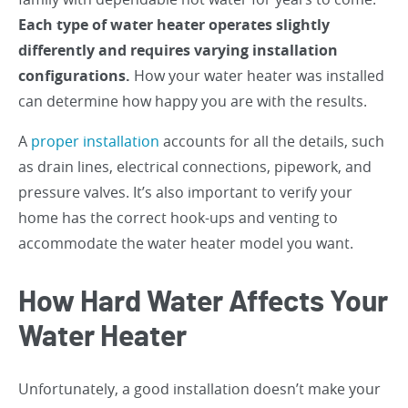
Each type of water heater operates slightly
differently and requires varying installation
configurations.
How your water heater was installed
can determine how happy you are with the results.
A
proper installation
accounts for all the details, such
as drain lines, electrical connections, pipework, and
pressure valves. It’s also important to verify your
home has the correct hook-ups and venting to
accommodate the water heater model you want.
How Hard Water Affects Your
Water Heater
Unfortunately, a good installation doesn’t make your