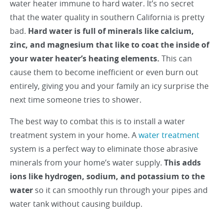
water heater immune to hard water. It’s no secret
that the water quality in southern California is pretty
bad.
Hard water is full of minerals like calcium,
zinc, and magnesium that like to coat the inside of
your water heater’s heating elements.
This can
cause them to become inefficient or even burn out
entirely, giving you and your family an icy surprise the
next time someone tries to shower.
The best way to combat this is to install a water
treatment system in your home. A
water treatment
system is a perfect way to eliminate those abrasive
minerals from your home’s water supply.
This adds
ions like hydrogen, sodium, and potassium to the
water
so it can smoothly run through your pipes and
water tank without causing buildup.