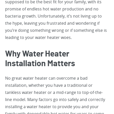
supposed to be the best fit for your family, with its
promise of endless hot water production and no
bacteria growth. Unfortunately, it’s not living up to
the hype, leaving you frustrated and wondering if
you’re doing something wrong or if something else is
leading to your water heater woes.
Why Water Heater
Installation Matters
No great water heater can overcome a bad
installation, whether you have a traditional or
tankless water heater or a mid-range to top-of-the-
line model. Many factors go into safely and correctly
installing a water heater to provide you and your
family with dependable hot water for years to come.