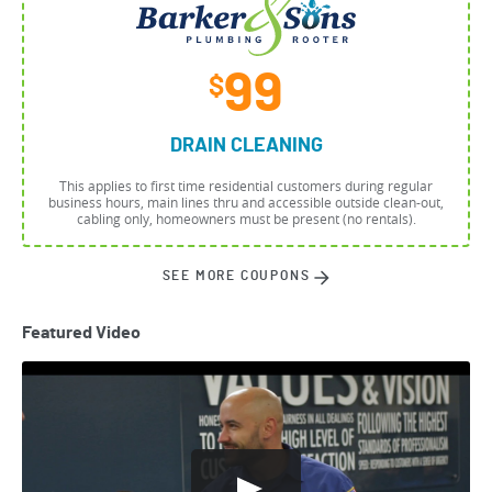
99
$
DRAIN CLEANING
This applies to first time residential customers during regular
business hours, main lines thru and accessible outside clean-out,
cabling only, homeowners must be present (no rentals).
SEE MORE COUPONS
Featured Video