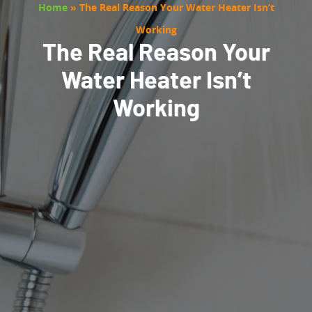
Home
»
The Real Reason Your Water Heater Isn’t
Working
The Real Reason Your
Water Heater Isn’t
Working