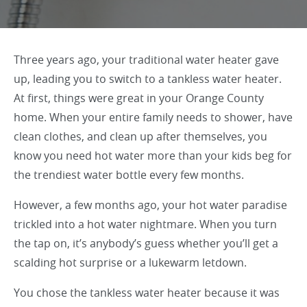
Three years ago, your traditional water heater gave
up, leading you to switch to a tankless water heater.
At first, things were great in your Orange County
home. When your entire family needs to shower, have
clean clothes, and clean up after themselves, you
know you need hot water more than your kids beg for
the trendiest water bottle every few months.
However, a few months ago, your hot water paradise
trickled into a hot water nightmare. When you turn
the tap on, it’s anybody’s guess whether you’ll get a
scalding hot surprise or a lukewarm letdown.
You chose the tankless water heater because it was