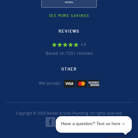
rentals).
SEE MORE SAVINGS
REVIEWS
4.9
Based on 7251 reviews
OTHER
We accept:
Copyright © 2026 Barker & Sons Plumbing. All rights reserved.
Have a question? Text us here