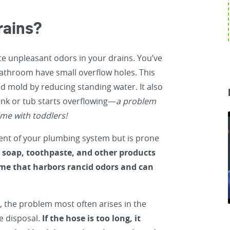
rains?
te unpleasant odors in your drains. You’ve
bathroom have small overflow holes. This
nd mold by reducing standing water. It also
ink or tub starts overflowing—
a problem
ime with toddlers!
ent of your plumbing system but is prone
, soap, toothpaste, and other products
ime that harbors rancid odors and can
, the problem most often arises in the
e disposal.
If the hose is too long, it