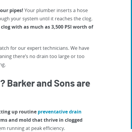
your pipes!
Your plumber inserts a hose
ugh your system until it reaches the clog.
clog with as much as 3,500 PSI worth of
atch for our expert technicians. We have
aning there’s no drain too large or too
ng.
s? Barker and Sons are
etting up routine
preventative drain
ms and mold that thrive in clogged
m running at peak efficiency.