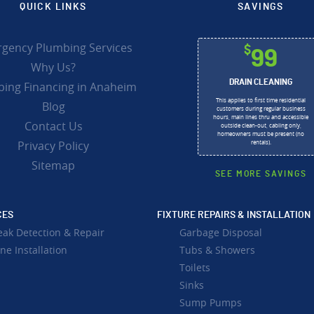
QUICK LINKS
SAVINGS
gency Plumbing Services
$
99
Why Us?
DRAIN CLEANING
ing Financing in Anaheim
This applies to first time residential
Blog
customers during regular business
hours, main lines thru and accessible
Contact Us
outside clean-out, cabling only,
homeowners must be present (no
Privacy Policy
rentals).
Sitemap
SEE MORE SAVINGS
CES
FIXTURE REPAIRS & INSTALLATION
eak Detection & Repair
Garbage Disposal
ne Installation
Tubs & Showers
Toilets
Sinks
Sump Pumps