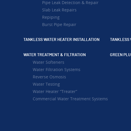
Pipe Leak Detection & Repair
Slab Leak Repairs
Repiping
Burst Pipe Repair
TANKLESS WATER HEATER INSTALLATION
TANKLESS 
WATER TREATMENT & FILTRATION
GREEN PLU
Water Softeners
Water Filtration Systems
Reverse Osmosis
Water Testing
Water Heater “Treater”
Commercial Water Treatment Systems