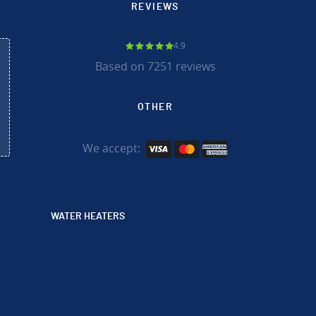
REVIEWS
4.9
Based on 7251 reviews
OTHER
We accept:
WATER HEATERS