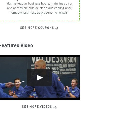
during regular business hours, main lines thru
and accessible outside clean-out, cabling only,
homeowners must be present (no rentals).
SEE MORE COUPONS
Featured Video
SEE MORE VIDEOS