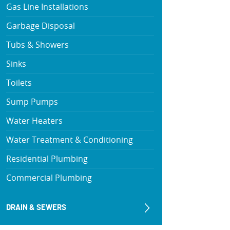
Gas Line Installations
Garbage Disposal
Tubs & Showers
Sinks
Toilets
Sump Pumps
Water Heaters
Water Treatment & Conditioning
Residential Plumbing
Commercial Plumbing
DRAIN & SEWERS