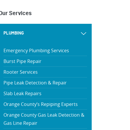
Our Services
PLUMBING
Emergency Plumbing Services
Burst Pipe Repair
Rooter Services
Pipe Leak Detection & Repair
Slab Leak Repairs
Orange County’s Repiping Experts
Orange County Gas Leak Detection &
Gas Line Repair