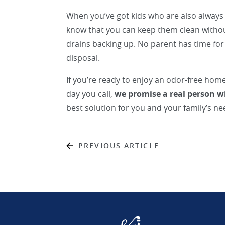
When you’ve got kids who are also always 
know that you can keep them clean witho
drains backing up. No parent has time fo
disposal.
If you’re ready to enjoy an odor-free hom
day you call,
we promise a real person w
best solution for you and your family’s ne
PREVIOUS ARTICLE