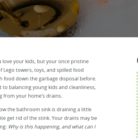
ou love your kids, but your once pristine
 Lego towers, toys, and spilled food
h food down the garbage disposal before.
t to balancing young kids and cleanliness,
g from your home’s drains.
ow the bathroom sink is draining a little
e get rid of the stink. Your drains may be
ing:
Why is this happening, and what can I