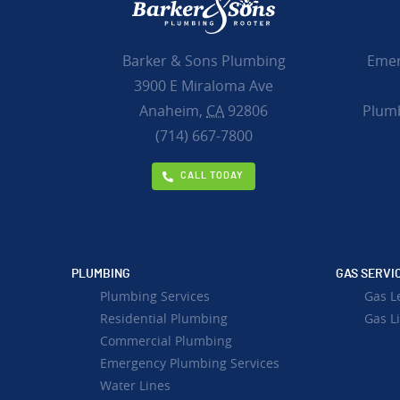
Emer
Barker & Sons Plumbing
3900 E Miraloma Ave
Plumb
Anaheim,
CA
92806
(714) 667-7800
CALL TODAY
PLUMBING
GAS SERVI
Plumbing Services
Gas L
Residential Plumbing
Gas Li
Commercial Plumbing
Emergency Plumbing Services
Water Lines