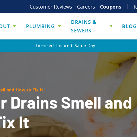
Customer Reviews
Careers
Coupons
I
DRAINS &
OUT
PLUMBING
BLOG
SEWERS
Licensed. Insured. Same-Day.
ll and How to Fix It
r Drains Smell and
ix It