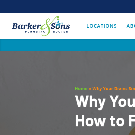
LOCATIONS
AB
Home
»
Why Your Drains Sme
Why You
How to F