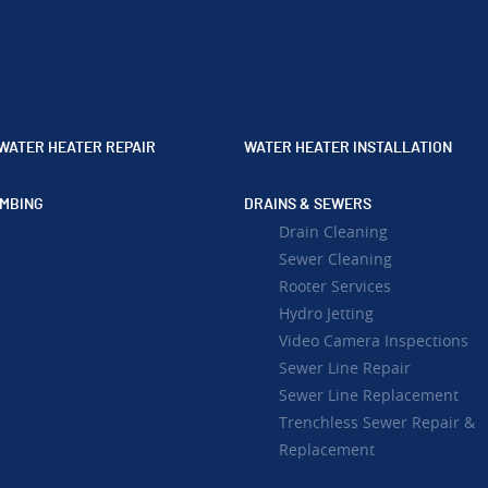
WATER HEATER REPAIR
WATER HEATER INSTALLATION
MBING
DRAINS & SEWERS
Drain Cleaning
Sewer Cleaning
Rooter Services
Hydro Jetting
Video Camera Inspections
Sewer Line Repair
Sewer Line Replacement
Trenchless Sewer Repair &
Replacement