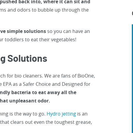
e pushed back into, where it can sit and
erms and odors to bubble up through the
ve simple solutions
so you can have an
r toddlers to eat their vegetables!
ng Solutions
h for bio cleaners. We are fans of BioOne,
e EPA as a Safer Choice and Designed for
ndly bacteria to eat away all the
 that unpleasant odor.
ning is the way to go.
Hydro jetting
is an
e that clears out even the toughest grease,