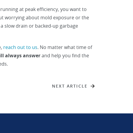
running at peak efficiency, you want to
ut worrying about mold exposure or the
r a slow drain or backed-up garbage
e,
reach out to us
. No matter what time of
ill always answer
and help you find the
eds.
NEXT ARTICLE