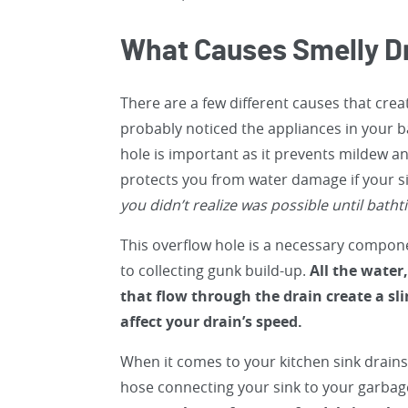
What Causes Smelly D
There are a few different causes that crea
probably noticed the appliances in your 
hole is important as it prevents mildew a
protects you from water damage if your s
you didn’t realize was possible until batht
This overflow hole is a necessary compon
to collecting gunk build-up.
All the water
that flow through the drain create a sl
affect your drain’s speed.
When it comes to your kitchen sink drains
hose connecting your sink to your garbag