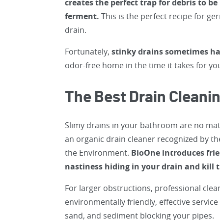
creates the perfect trap for debris to b
ferment.
This is the perfect recipe for g
drain.
Fortunately,
stinky drains sometimes ha
odor-free home in the time it takes for you
The Best Drain Cleani
Slimy drains in your bathroom are no matc
an organic drain cleaner recognized by th
the Environment.
BioOne introduces frie
nastiness hiding in your drain and kill
For larger obstructions, professional clea
environmentally friendly, effective servic
sand, and sediment blocking your pipes.