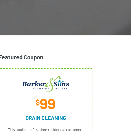
Featured Coupon
99
$
DRAIN CLEANING
This applies to first time residential customers