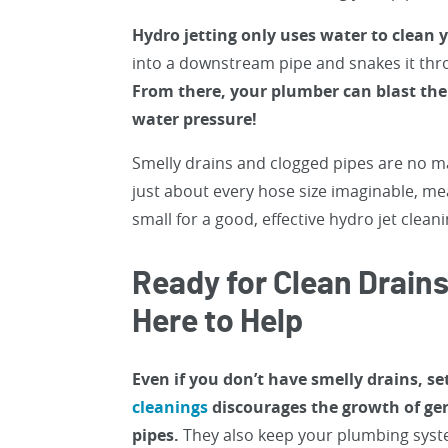
Hydro jetting only uses water to clean 
into a downstream pipe and snakes it thro
From there, your plumber can blast the 
water pressure!
Smelly drains and clogged pipes are no m
just about every hose size imaginable, me
small for a good, effective hydro jet cleani
Ready for Clean Drain
Here to Help
Even if you don’t have smelly drains, s
cleanings
discourages the growth of ger
pipes.
They also keep your plumbing syste