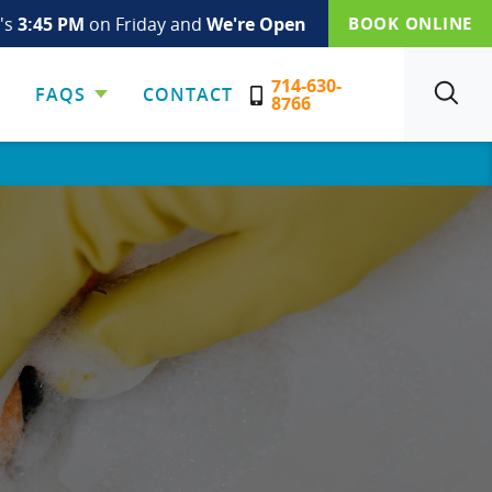
t's
3:45 PM
on Friday and
We're Open
BOOK ONLINE
714-630-
FAQS
CONTACT
SEARCH
8766