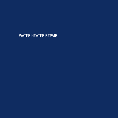
WATER HEATER REPAIR