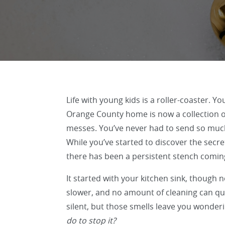
Life with young kids is a roller-coaster. Y
Orange County home is now a collection of
messes. You’ve never had to send so muc
While you’ve started to discover the secre
there has been a persistent stench comin
It started with your kitchen sink, though n
slower, and no amount of cleaning can quit
silent, but those smells leave you wonder
do to stop it?