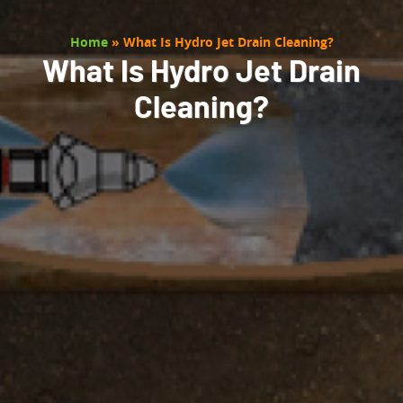
Home
»
What Is Hydro Jet Drain Cleaning?
What Is Hydro Jet Drain
Cleaning?