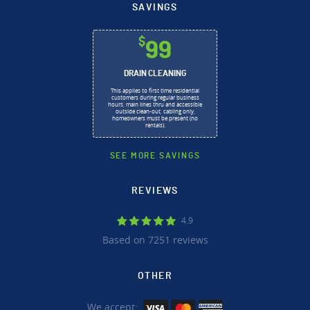
SAVINGS
$
99
DRAIN CLEANING
This applies to first time residential
customers during regular business
hours, main lines thru and accessible
outside clean-out, cabling only,
homeowners must be present (no
rentals).
SEE MORE SAVINGS
REVIEWS
4.9
Based on 7251 reviews
OTHER
We accept: