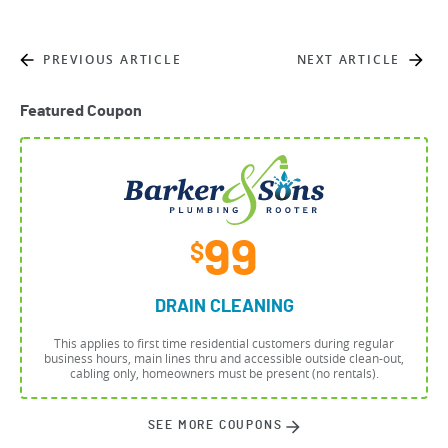
PREVIOUS ARTICLE
NEXT ARTICLE
Featured Coupon
99
$
DRAIN CLEANING
This applies to first time residential customers during regular
business hours, main lines thru and accessible outside clean-out,
cabling only, homeowners must be present (no rentals).
SEE MORE COUPONS