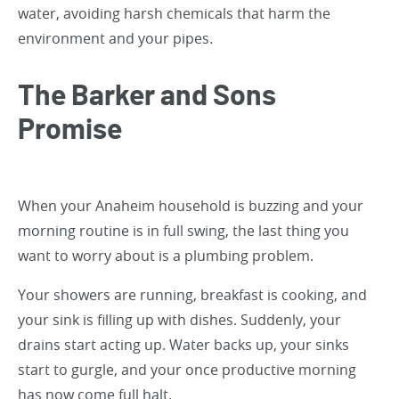
water, avoiding harsh chemicals that harm the
environment and your pipes.
The Barker and Sons
Promise
When your Anaheim household is buzzing and your
morning routine is in full swing, the last thing you
want to worry about is a plumbing problem.
Your showers are running, breakfast is cooking, and
your sink is filling up with dishes. Suddenly, your
drains start acting up. Water backs up, your sinks
start to gurgle, and your once productive morning
has now come full halt.