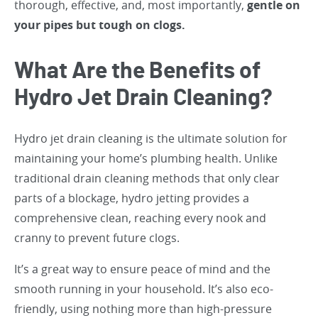
thorough, effective, and, most importantly,
gentle on
your pipes but tough on clogs.
What Are the Benefits of
Hydro Jet Drain Cleaning?
Hydro jet drain cleaning is the ultimate solution for
maintaining your home’s plumbing health. Unlike
traditional drain cleaning methods that only clear
parts of a blockage, hydro jetting provides a
comprehensive clean, reaching every nook and
cranny to prevent future clogs.
It’s a great way to ensure peace of mind and the
smooth running in your household. It’s also eco-
friendly, using nothing more than high-pressure