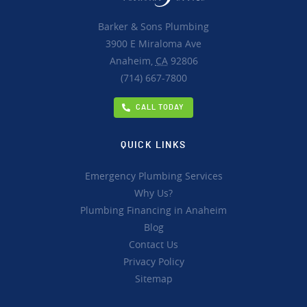
Barker & Sons Plumbing
3900 E Miraloma Ave
Anaheim,
CA
92806
(714) 667-7800
CALL TODAY
QUICK LINKS
Emergency Plumbing Services
Why Us?
Plumbing Financing in Anaheim
Blog
Contact Us
Privacy Policy
Sitemap