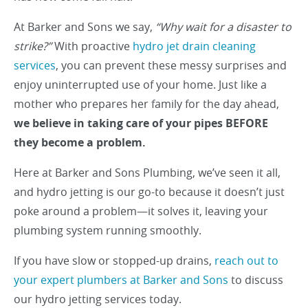
At Barker and Sons we say,
“Why wait for a disaster to
strike?”
With proactive
hydro jet drain cleaning
services
, you can prevent these messy surprises and
enjoy uninterrupted use of your home. Just like a
mother who prepares her family for the day ahead,
we believe in taking care of your pipes BEFORE
they become a problem.
Here at Barker and Sons Plumbing, we’ve seen it all,
and hydro jetting is our go-to because it doesn’t just
poke around a problem—it solves it, leaving your
plumbing system running smoothly.
If you have slow or stopped-up drains,
reach out to
your expert plumbers at Barker and Sons
to discuss
our hydro jetting services today.