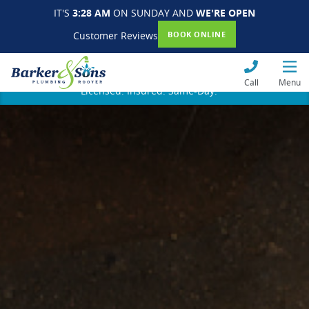
IT'S
3:28 AM
ON SUNDAY AND
WE'RE OPEN
Customer Reviews
BOOK ONLINE
Call
Menu
Licensed. Insured. Same-Day.