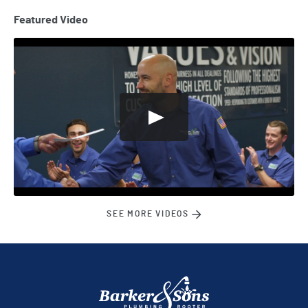
Featured Video
SEE MORE VIDEOS