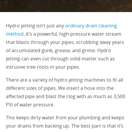
Hydro jetting isn’t just any
ordinary drain cleaning
method
. It’s a powerful, high-pressure water stream
that blasts through your pipes, scrubbing away years
of accumulated gunk, grease, and grime. Hydro
jetting can even cut through solid matter such as
intrusive tree roots in your pipes.
There are a variety of hydro jetting machines to fit all
different sizes of pipes. We insert a hose into the
affected pipe and blast the clog with as much as 3,500
PSI of water pressure.
This keeps dirty water from your plumbing and keeps
your drains from backing up. The best part is that it’s