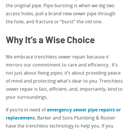
the original pipe. Pipe-bursting is when we dig two
access holes, pull a brand new sewer pipe through
the hole, and fracture or “burst” the old one.
Why It’s a Wise Choice
We embrace trenchless sewer repair because it
mirrors our commitment to care and efficiency. It’s
not just about fixing pipes; it’s about providing peace
of mind and protecting what’s dear to you. Trenchless
sewer repair is fast, efficient, and, importantly, kind to
your surroundings.
If you’re in need of
emergency sewer pipe repairs or
replacement
, Barker and Sons Plumbing & Rooter
have the trenchless technology to help you. If you