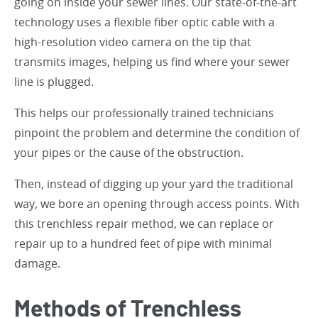
going on inside your sewer lines. Our state-of-the-art
technology uses a flexible fiber optic cable with a
high-resolution video camera on the tip that
transmits images, helping us find where your sewer
line is plugged.
This helps our professionally trained technicians
pinpoint the problem and determine the condition of
your pipes or the cause of the obstruction.
Then, instead of digging up your yard the traditional
way, we bore an opening through access points. With
this trenchless repair method, we can replace or
repair up to a hundred feet of pipe with minimal
damage.
Methods of Trenchless