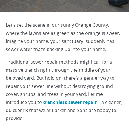
Let’s set the scene in our sunny Orange County,
where the lawns are as green as the orange is sweet.
Imagine your home, your sanctuary, suddenly has
sewer water that’s backing up into your home.
Traditional sewer repair methods might call for a
massive trench right through the middle of your
beloved yard. But hold on, there’s a gentler way to
repair your sewer line without destroying ground
cover, shrubs, and trees in your yard. Let me
introduce you to
trenchless sewer repair
—a cleaner,
quicker fix that we at Barker and Sons are happy to
provide.