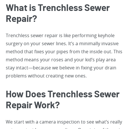
What is Trenchless Sewer
Repair?
Trenchless sewer repair is like performing keyhole
surgery on your sewer lines. It’s a minimally invasive
method that fixes your pipes from the inside out. This
method means your roses and your kid’s play area
stay intact—because we believe in fixing your drain
problems without creating new ones.
How Does Trenchless Sewer
Repair Work?
We start with a camera inspection to see what’s really