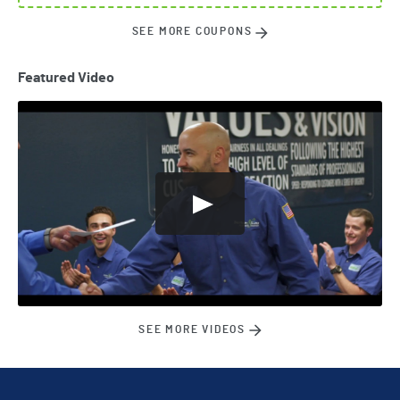
SEE MORE COUPONS
Featured Video
SEE MORE VIDEOS