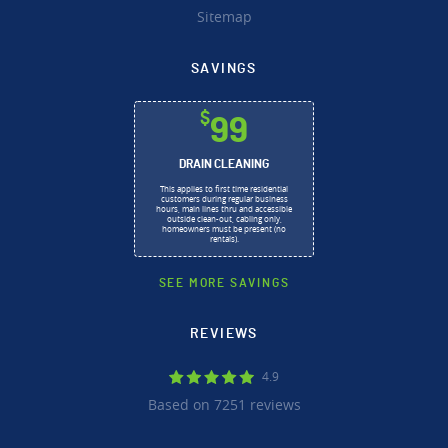
Sitemap
SAVINGS
$
99
DRAIN CLEANING
This applies to first time residential
customers during regular business
hours, main lines thru and accessible
outside clean-out, cabling only,
homeowners must be present (no
rentals).
SEE MORE SAVINGS
REVIEWS
4.9
Based on 7251 reviews