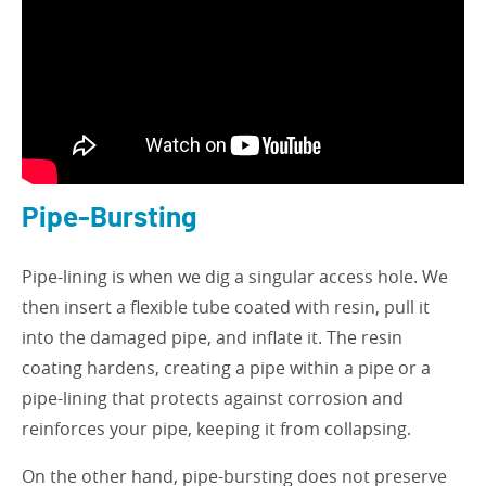
Pipe-Bursting
Pipe-lining is when we dig a singular access hole. We
then insert a flexible tube coated with resin, pull it
into the damaged pipe, and inflate it. The resin
coating hardens, creating a pipe within a pipe or a
pipe-lining that protects against corrosion and
reinforces your pipe, keeping it from collapsing.
On the other hand, pipe-bursting does not preserve