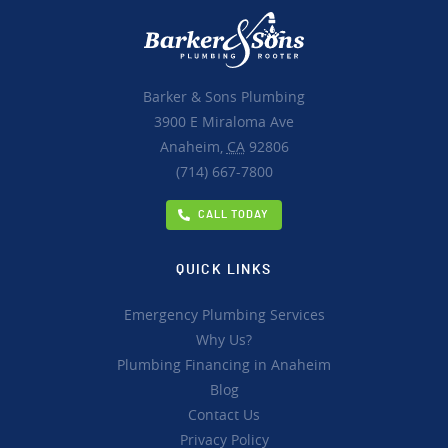
Barker & Sons Plumbing
3900 E Miraloma Ave
Anaheim,
CA
92806
(714) 667-7800
CALL TODAY
QUICK LINKS
Emergency Plumbing Services
Why Us?
Plumbing Financing in Anaheim
Blog
Contact Us
Privacy Policy