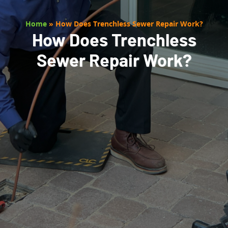
Home
»
How Does Trenchless Sewer Repair Work?
How Does Trenchless
Sewer Repair Work?