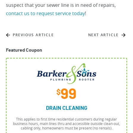
suspect that your sewer line is in need of repairs,
contact us to request service today
!
PREVIOUS ARTICLE
NEXT ARTICLE
Featured Coupon
99
$
DRAIN CLEANING
This applies to first time residential customers during regular
business hours, main lines thru and accessible outside clean-out,
cabling only, homeowners must be present (no rentals).