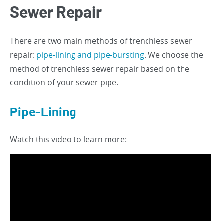
Sewer Repair
There are two main methods of trenchless sewer
repair:
pipe-lining and pipe-bursting
. We choose the
method of trenchless sewer repair based on the
condition of your sewer pipe.
Pipe-Lining
Watch this video to learn more: