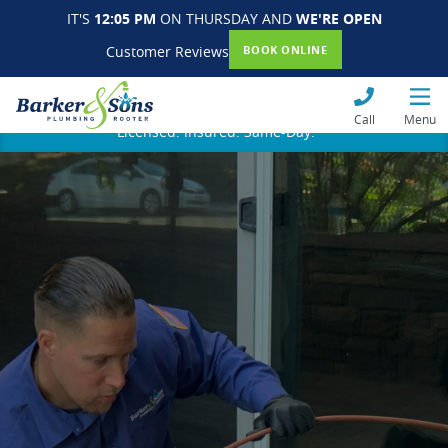
IT'S
12:05 PM
ON THURSDAY AND
WE'RE OPEN
Customer Reviews
BOOK ONLINE
Call
Menu
Licensed. Insured. Same-Day.