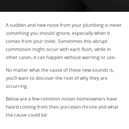
A sudden and new noise from your plumbing is never
something you should ignore, especially when it
comes from your toilet. Sometimes this abrupt
commotion might occur with each flush, while in
other cases, it can happen without warning or use.
No matter what the cause of these new sounds is,
you’ll want to discover the root of why they are
occurring.
Below are a few common noises homeowners have
heard coming from their porcelain throne and what
the cause could be: