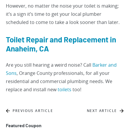
However, no matter the noise your toilet is making;
it’s a sign it’s time to get your local plumber
scheduled to come to take a look sooner than later.
Toilet Repair and Replacement in
Anaheim, CA
Are you still hearing a weird noise? Call
Barker and
Sons
, Orange County professionals, for all your
residential and commercial plumbing needs. We
replace and install new
toilets
too!
PREVIOUS ARTICLE
NEXT ARTICLE
Featured Coupon