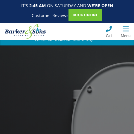
IT'S
2:45 AM
ON SATURDAY AND
WE'RE OPEN
Customer Reviews
BOOK ONLINE
Call
Menu
Licensed. Insured. Same-Day.