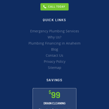
CALL TODAY
QUICK LINKS
Emergency Plumbing Services
Why Us?
Plumbing Financing in Anaheim
Blog
Contact Us
Privacy Policy
Sitemap
SAVINGS
$
99
DRAIN CLEANING