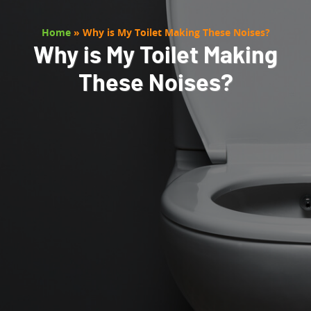
Home
»
Why is My Toilet Making These Noises?
Why is My Toilet Making
These Noises?