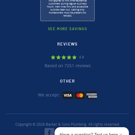
This applies to first time residential
customers during regular business
hours, main lines thru and accessible
outside clean-out, cabling only,
homeowners must be present (no
rentals).
SEE MORE SAVINGS
REVIEWS
4.9
Based on 7251 reviews
OTHER
We accept:
Copyright © 2026 Barker & Sons Plumbing. All rights reserved.
Have a question? Text us here