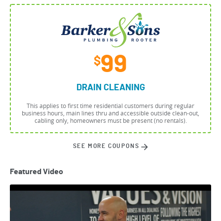
99
$
DRAIN CLEANING
This applies to first time residential customers during regular
business hours, main lines thru and accessible outside clean-out,
cabling only, homeowners must be present (no rentals).
SEE MORE COUPONS
Featured Video