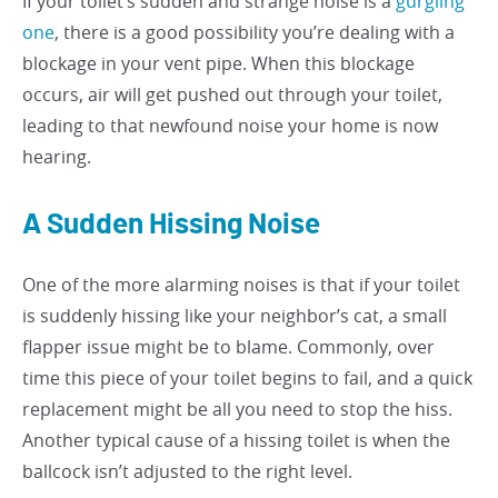
If your toilet’s sudden and strange noise is a
gurgling
one
, there is a good possibility you’re dealing with a
blockage in your vent pipe. When this blockage
occurs, air will get pushed out through your toilet,
leading to that newfound noise your home is now
hearing.
A Sudden Hissing Noise
One of the more alarming noises is that if your toilet
is suddenly hissing like your neighbor’s cat, a small
flapper issue might be to blame. Commonly, over
time this piece of your toilet begins to fail, and a quick
replacement might be all you need to stop the hiss.
Another typical cause of a hissing toilet is when the
ballcock isn’t adjusted to the right level.