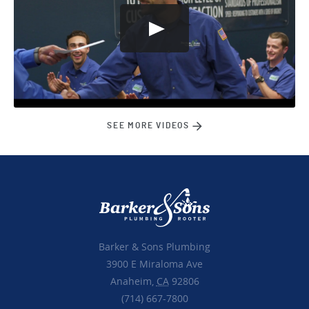
SEE MORE VIDEOS
Barker & Sons Plumbing
3900 E Miraloma Ave
Anaheim,
CA
92806
(714) 667-7800