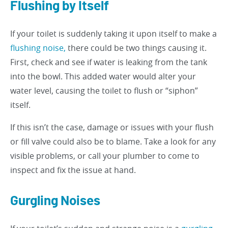
Flushing by Itself
If your toilet is suddenly taking it upon itself to make a
flushing noise,
there could be two things causing it.
First, check and see if water is leaking from the tank
into the bowl. This added water would alter your
water level, causing the toilet to flush or “siphon”
itself.
If this isn’t the case, damage or issues with your flush
or fill valve could also be to blame. Take a look for any
visible problems, or call your plumber to come to
inspect and fix the issue at hand.
Gurgling Noises