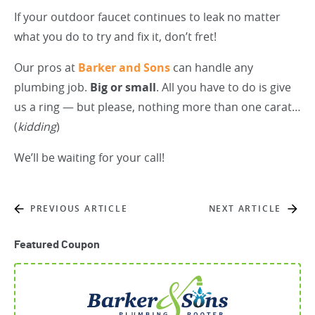
If your outdoor faucet continues to leak no matter
what you do to try and fix it, don’t fret!
Our pros at
Barker and Sons
can handle any
plumbing job.
Big or small
. All you have to do is give
us a ring — but please, nothing more than one carat…
(
kidding
)
We’ll be waiting for your call!
PREVIOUS ARTICLE
NEXT ARTICLE
Featured Coupon