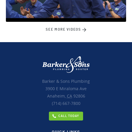
SEE MORE VIDEOS
Barker & Sons Plumbing
3900 E Miraloma Ave
Anaheim,
CA
92806
(714) 667-7800
CALL TODAY