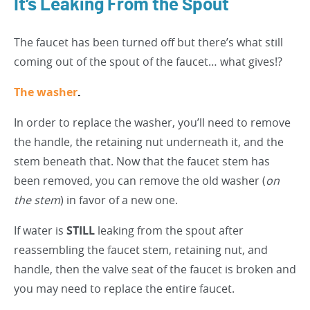
It’s Leaking From the Spout
The faucet has been turned off but there’s what still
coming out of the spout of the faucet… what gives!?
The washer
.
In order to replace the washer, you’ll need to remove
the handle, the retaining nut underneath it, and the
stem beneath that. Now that the faucet stem has
been removed, you can remove the old washer (
on
the stem
) in favor of a new one.
If water is
STILL
leaking from the spout after
reassembling the faucet stem, retaining nut, and
handle, then the valve seat of the faucet is broken and
you may need to replace the entire faucet.