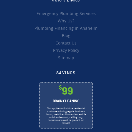
QUICK LINKS
Emergency Plumbing Services
Why Us?
Plumbing Financing in Anaheim
Blog
Contact Us
Privacy Policy
Sitemap
SAVINGS
$
99
DRAIN CLEANING
This applies to first time residential
customers during regular business
hours, main lines thru and accessible
outside clean-out, cabling only,
homeowners must be present (no
rentals).