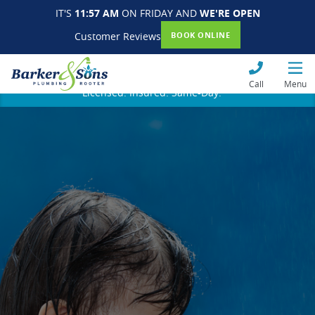
IT'S
11:57 AM
ON FRIDAY AND
WE'RE OPEN
Customer Reviews
BOOK ONLINE
Call
Menu
Licensed. Insured. Same-Day.