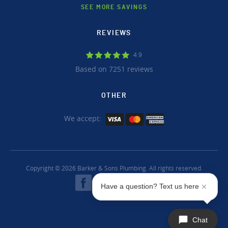
SEE MORE SAVINGS
REVIEWS
4.9
Based on 7251 reviews
OTHER
We accept:
Copyright © 2026 Barker & Sons Plumbing. All rights reserved.
Have a question? Text us here
Chat