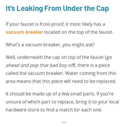
It’s Leaking From Under the Cap
If your faucet is frost-proof, it most likely has a
vacuum breaker
located on the top of the faucet.
What’s a vacuum breaker, you might ask?
Well, underneath the cap on top of the faucet (
go
ahead and pop that bad boy off
), there is a piece
called the vacuum breaker. Water coming from this
area means that this piece will need to be replaced.
It should be made up of a few small parts. If you’re
unsure of which part to replace, bring it to your local
hardware store to find a match for each one.
—