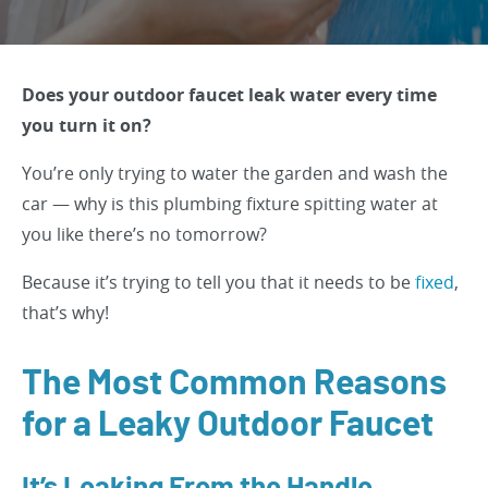
Does your outdoor faucet leak water every time
you turn it on?
You’re only trying to water the garden and wash the
car — why is this plumbing fixture spitting water at
you like there’s no tomorrow?
Because it’s trying to tell you that it needs to be
fixed
,
that’s why!
The Most Common Reasons
for a Leaky Outdoor Faucet