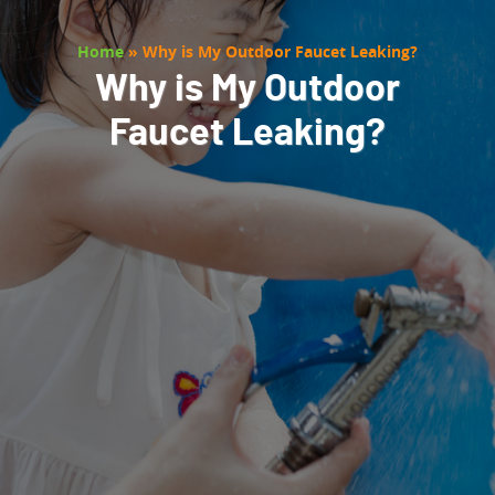
Home
»
Why is My Outdoor Faucet Leaking?
Why is My Outdoor
Faucet Leaking?