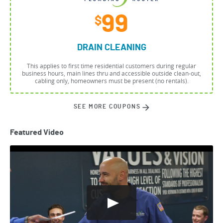
99
$
DRAIN CLEANING
This applies to first time residential customers during regular
business hours, main lines thru and accessible outside clean-out,
cabling only, homeowners must be present (no rentals).
SEE MORE COUPONS
Featured Video