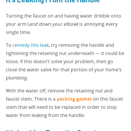
It’s Leaking From the Handle
Turning the faucet on and having water dribble onto
your arm (
and down your elbow
) is annoying every
single time.
To
remedy this leak
, try removing the handle and
tightening the retaining nut underneath — it could be
loose. If this doesn’t solve your problem, then go
close the water valve for that portion of your home’s
plumbing.
With the water off, remove the retaining nut and
faucet stem. There is a
packing gasket
on this faucet
stem that will need to be replaced in order to stop
water from leaking from the handle.