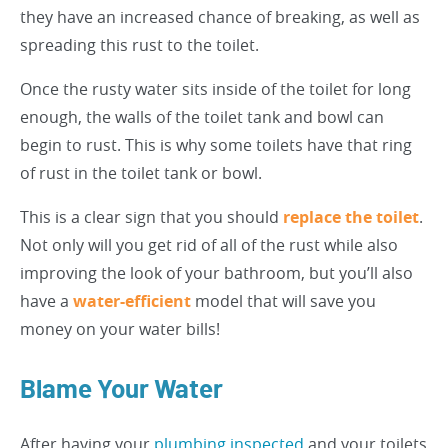
they have an increased chance of breaking, as well as
spreading this rust to the toilet.
Once the rusty water sits inside of the toilet for long
enough, the walls of the toilet tank and bowl can
begin to rust. This is why some toilets have that ring
of rust in the toilet tank or bowl.
This is a clear sign that you should
replace the toilet
.
Not only will you get rid of all of the rust while also
improving the look of your bathroom, but you’ll also
have a
water-efficient
model that will save you
money on your water bills!
Blame Your Water
After having your
plumbing inspected
and your toilets