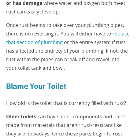
or has damage
where water and oxygen both meet,
rust can easily develop.
Once rust begins to take over your plumbing pipes,
there is no reversing it. You will either have to
replace
that section of plumbing
or the entire system if rust
has affected the entirety of your plumbing. If not, the
rust within the pipes can break off and travel into
your toilet tank and bowl.
Blame Your Toilet
How old is the toilet that is currently filled with rust?
Older toilets
can have older components and parts
made from materials that aren’t rust-resistant like
they are nowadays. Once these parts begin to rust