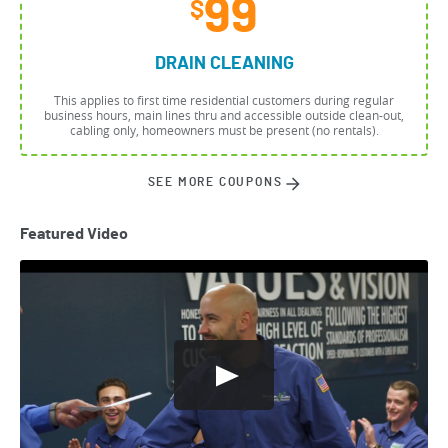
99
$
DRAIN CLEANING
This applies to first time residential customers during regular
business hours, main lines thru and accessible outside clean-out,
cabling only, homeowners must be present (no rentals).
SEE MORE COUPONS
Featured Video