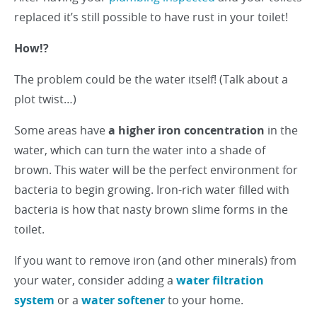
replaced it’s still possible to have rust in your toilet!
How!?
The problem could be the water itself! (Talk about a
plot twist…)
Some areas have
a higher iron concentration
in the
water, which can turn the water into a shade of
brown. This water will be the perfect environment for
bacteria to begin growing. Iron-rich water filled with
bacteria is how that nasty brown slime forms in the
toilet.
If you want to remove iron (and other minerals) from
your water, consider adding a
water filtration
system
or a
water softener
to your home.