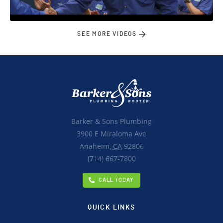
SEE MORE VIDEOS
Barker & Sons Plumbing
3900 E Miraloma Ave
Anaheim,
CA
92806
(714) 667-7800
CALL TODAY
QUICK LINKS