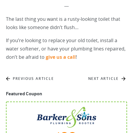
—
The last thing you want is a rusty-looking toilet that
looks like someone didn’t flush…
If you’re looking to replace your old toilet, install a
water softener, or have your plumbing lines repaired,
don’t be afraid to
give us a call
!
PREVIOUS ARTICLE
NEXT ARTICLE
Featured Coupon