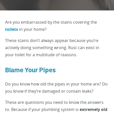
Are you embarrassed by the stains covering the
toilets
in your home?
These stains don’t always appear because you’re
actively doing something wrong. Rust can exist in
your toilet for a multitude of reasons.
Blame Your Pipes
Do you know how old the pipes in your home are? Do
you know if they’re damaged or contain leaks?
These are questions you need to know the answers
to. Because if your plumbing system is
extremely old