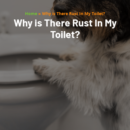
Home
»
Why is There Rust In My Toilet?
Why is There Rust In My
Toilet?