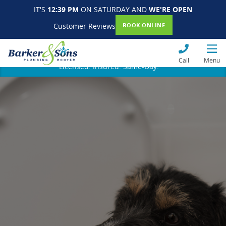
IT'S
12:39 PM
ON SATURDAY AND
WE'RE OPEN
Customer Reviews
BOOK ONLINE
Call
Menu
Licensed. Insured. Same-Day.