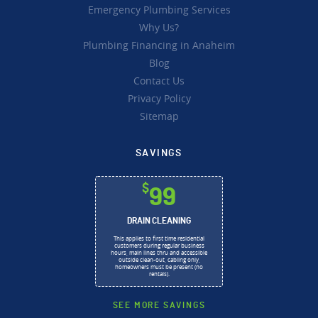
Emergency Plumbing Services
Why Us?
Plumbing Financing in Anaheim
Blog
Contact Us
Privacy Policy
Sitemap
SAVINGS
$
99
DRAIN CLEANING
This applies to first time residential
customers during regular business
hours, main lines thru and accessible
outside clean-out, cabling only,
homeowners must be present (no
rentals).
SEE MORE SAVINGS