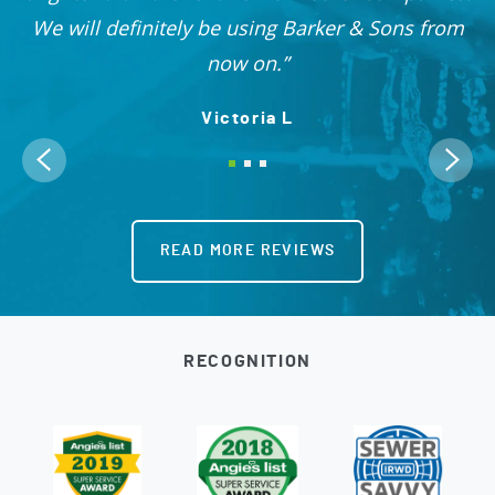
OO!
We will definitely be using Barker & Sons from
now on.
Victoria L
READ MORE REVIEWS
RECOGNITION