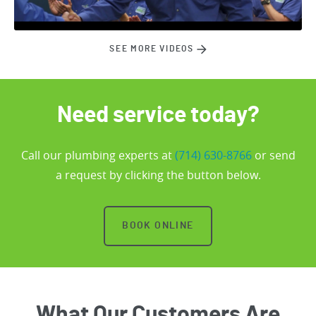
SEE MORE VIDEOS
Need service today?
Call our plumbing experts at
(714) 630-8766
or send
a request by clicking the button below.
BOOK ONLINE
What Our Customers Are