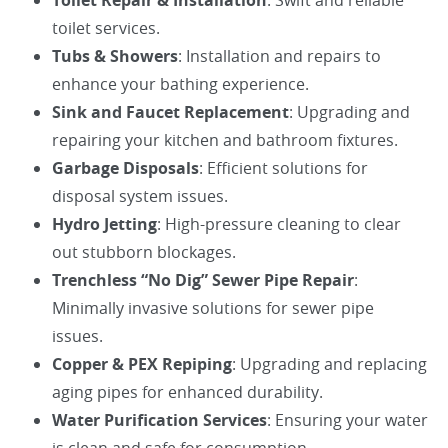
Toilet Repair & Installation
: Swift and reliable
toilet services.
Tubs & Showers
: Installation and repairs to
enhance your bathing experience.
Sink and Faucet Replacement
: Upgrading and
repairing your kitchen and bathroom fixtures.
Garbage Disposals
: Efficient solutions for
disposal system issues.
Hydro Jetting
: High-pressure cleaning to clear
out stubborn blockages.
Trenchless “No Dig” Sewer Pipe Repair
:
Minimally invasive solutions for sewer pipe
issues.
Copper & PEX Repiping
: Upgrading and replacing
aging pipes for enhanced durability.
Water Purification Services
: Ensuring your water