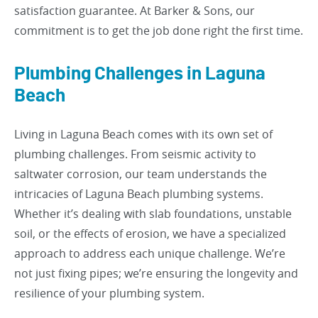
satisfaction guarantee. At Barker & Sons, our
commitment is to get the job done right the first time.
Plumbing Challenges in Laguna
Beach
Living in Laguna Beach comes with its own set of
plumbing challenges. From seismic activity to
saltwater corrosion, our team understands the
intricacies of Laguna Beach plumbing systems.
Whether it’s dealing with slab foundations, unstable
soil, or the effects of erosion, we have a specialized
approach to address each unique challenge. We’re
not just fixing pipes; we’re ensuring the longevity and
resilience of your plumbing system.