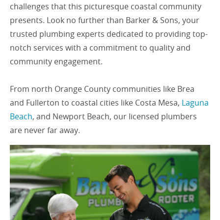
challenges that this picturesque coastal community
presents. Look no further than Barker & Sons, your
trusted plumbing experts dedicated to providing top-
notch services with a commitment to quality and
community engagement.
From north Orange County communities like Brea
and Fullerton to coastal cities like Costa Mesa,
Laguna
Beach
, and Newport Beach, our licensed plumbers
are never far away.