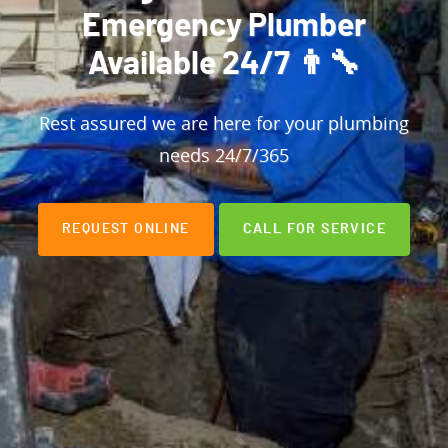
Emergency Plumber
Available 24/7 👨‍🔧
Rest assured we are here for your plumbing
needs 24/7/365
REQUEST ONLINE
CALL FOR SERVICE