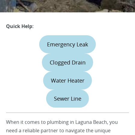
Quick Help:
Emergency Leak
Clogged Drain
Water Heater
Sewer Line
When it comes to plumbing in Laguna Beach, you
need a reliable partner to navigate the unique