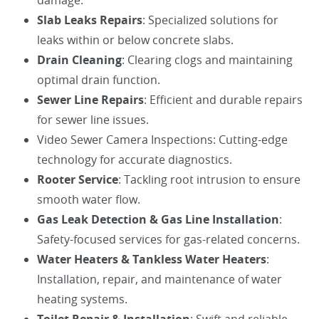
damage.
Slab Leaks Repairs
: Specialized solutions for
leaks within or below concrete slabs.
Drain Cleaning
: Clearing clogs and maintaining
optimal drain function.
Sewer Line Repairs
: Efficient and durable repairs
for sewer line issues.
Video Sewer Camera Inspections: Cutting-edge
technology for accurate diagnostics.
Rooter Service
: Tackling root intrusion to ensure
smooth water flow.
Gas Leak Detection & Gas Line Installation
:
Safety-focused services for gas-related concerns.
Water Heaters & Tankless Water Heaters
:
Installation, repair, and maintenance of water
heating systems.