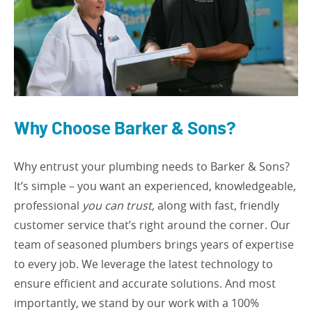
Why Choose Barker & Sons?
Why entrust your plumbing needs to Barker & Sons?
It’s simple – you want an experienced, knowledgeable,
professional
you can trust,
along with fast, friendly
customer service that’s right around the corner. Our
team of seasoned plumbers brings years of expertise
to every job. We leverage the latest technology to
ensure efficient and accurate solutions. And most
importantly, we stand by our work with a 100%