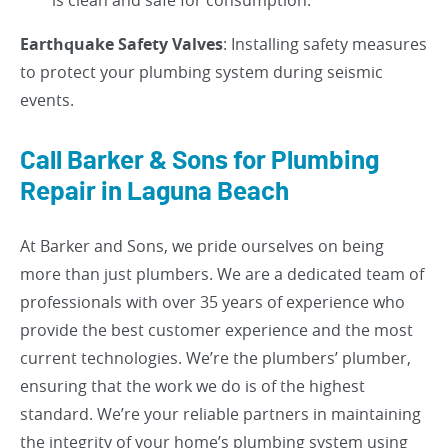
is clean and safe for consumption.
Earthquake Safety Valves
: Installing safety measures
to protect your plumbing system during seismic
events.
Call Barker & Sons for Plumbing
Repair in Laguna Beach
At Barker and Sons, we pride ourselves on being
more than just plumbers. We are a dedicated team of
professionals with over 35 years of experience who
provide the best customer experience and the most
current technologies. We’re the plumbers’ plumber,
ensuring that the work we do is of the highest
standard. We’re your reliable partners in maintaining
the integrity of your home’s plumbing system using