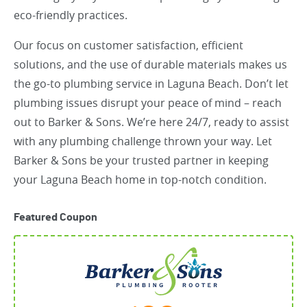
eco-friendly practices.
Our focus on customer satisfaction, efficient
solutions, and the use of durable materials makes us
the go-to plumbing service in Laguna Beach. Don’t let
plumbing issues disrupt your peace of mind – reach
out to Barker & Sons. We’re here 24/7, ready to assist
with any plumbing challenge thrown your way. Let
Barker & Sons be your trusted partner in keeping
your Laguna Beach home in top-notch condition.
Featured Coupon