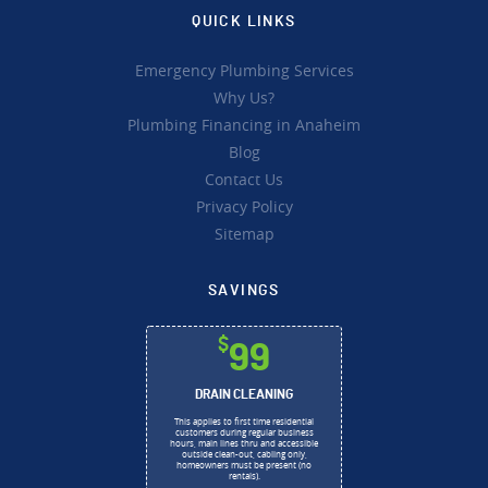
QUICK LINKS
Emergency Plumbing Services
Why Us?
Plumbing Financing in Anaheim
Blog
Contact Us
Privacy Policy
Sitemap
SAVINGS
$
99
DRAIN CLEANING
This applies to first time residential
customers during regular business
hours, main lines thru and accessible
outside clean-out, cabling only,
homeowners must be present (no
rentals).