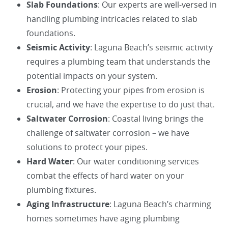
Slab Foundations
: Our experts are well-versed in
handling plumbing intricacies related to slab
foundations.
Seismic Activity
: Laguna Beach’s seismic activity
requires a plumbing team that understands the
potential impacts on your system.
Erosion
: Protecting your pipes from erosion is
crucial, and we have the expertise to do just that.
Saltwater Corrosion
: Coastal living brings the
challenge of saltwater corrosion – we have
solutions to protect your pipes.
Hard Water
: Our water conditioning services
combat the effects of hard water on your
plumbing fixtures.
Aging Infrastructure
: Laguna Beach’s charming
homes sometimes have aging plumbing