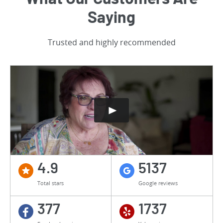
Saying
Trusted and highly recommended
4.9
5137
Total stars
Google reviews
377
1737