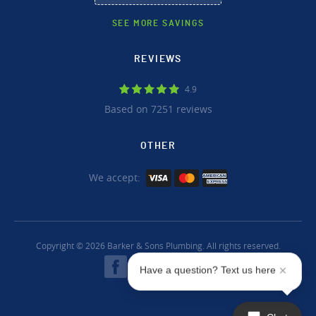
SEE MORE SAVINGS
REVIEWS
4.9
Based on 7251 reviews
OTHER
We accept:
Copyright © 2026 Barker & Sons Plumbing. All rights reserved.
Have a question? Text us here