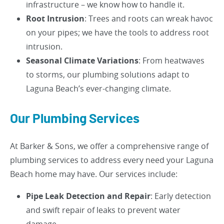
infrastructure – we know how to handle it.
Root Intrusion
: Trees and roots can wreak havoc
on your pipes; we have the tools to address root
intrusion.
Seasonal Climate Variations
: From heatwaves
to storms, our plumbing solutions adapt to
Laguna Beach’s ever-changing climate.
Our Plumbing Services
At Barker & Sons, we offer a comprehensive range of
plumbing services to address every need your Laguna
Beach home may have. Our services include:
Pipe Leak Detection and Repair
: Early detection
and swift repair of leaks to prevent water