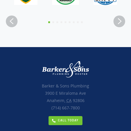
Barker & Sons Plumbing
3900 E Miraloma Ave
Anaheim,
CA
92806
(714) 667-7800
CALL TODAY