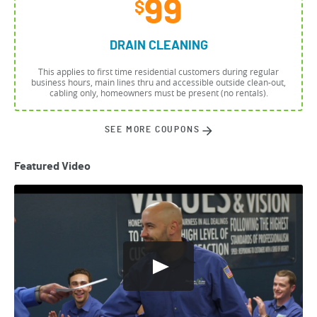
99
$
DRAIN CLEANING
This applies to first time residential customers during regular
business hours, main lines thru and accessible outside clean-out,
cabling only, homeowners must be present (no rentals).
SEE MORE COUPONS
Featured Video