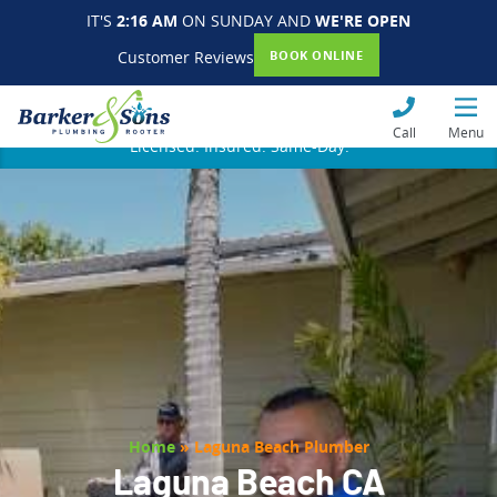
IT'S
2:16 AM
ON SUNDAY AND
WE'RE OPEN
Customer Reviews
BOOK ONLINE
Call
Menu
Licensed. Insured. Same-Day.
Home
»
Laguna Beach Plumber
Laguna Beach CA