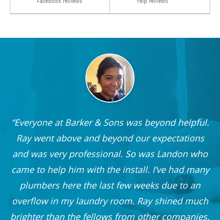
Facebook reviews
Yelp reviews
Everyone at Barker & Sons was beyond helpful.
he
Ray went above and beyond our expectations
and was very professional. So was Landon who
r
came to help him with the install. I’ve had many
nd
plumbers here the last few weeks due to an
 I
overflow in my laundry room. Ray shined much
me
brighter than the fellows from other companies.