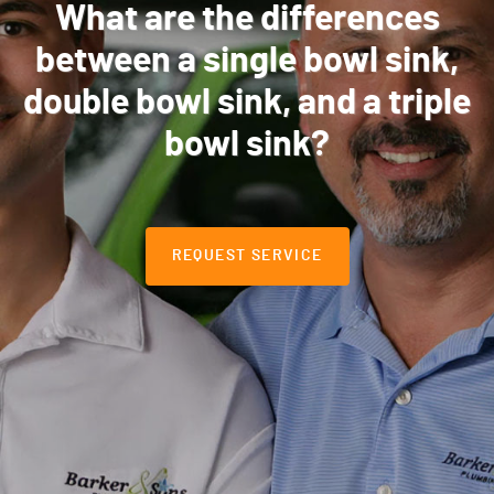
What are the differences
between a single bowl sink,
double bowl sink, and a triple
bowl sink?
REQUEST SERVICE