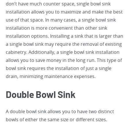
don’t have much counter space, single bowl sink
installation allows you to maximize and make the best
use of that space. In many cases, a single bowl sink
installation is more convenient than other sink
installation options. Installing a sink that is larger than
a single bowl sink may require the removal of existing
cabinetry. Additionally, a single bowl sink installation
allows you to save money in the long run. This type of
bowl sink requires the installation of just a single
drain, minimizing maintenance expenses.
Double Bowl Sink
A double bowl sink allows you to have two distinct
bowls of either the same size or different sizes.