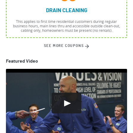
DRAIN CLEANING
This applies to first time residential customers during regular
business hours, main lines thru and accessible outside clean-out,
cabling only, homeowners must be present (no rentals).
SEE MORE COUPONS
Featured Video