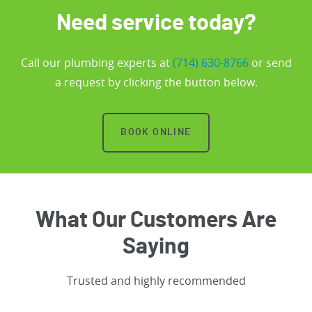
Need service today?
Call our plumbing experts at
(714) 630-8766
or send
a request by clicking the button below.
BOOK ONLINE
What Our Customers Are
Saying
Trusted and highly recommended