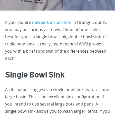
If you require
new sink installation
in Orange County,
you may be curious as to what kind of bowl sink is
best for you—a single bowl sink, double bowl sink, or
triple bowl sink. It really just depends! We’ll provide
you with a brief rundown of the differences between
each.
Single Bowl Sink
As its names suggests, a single bowl sink features one
large basin. This is an excellent sink configuration if
you intend to use several large pots and pans. A
single bowl sink allows you to wash larger items. If you