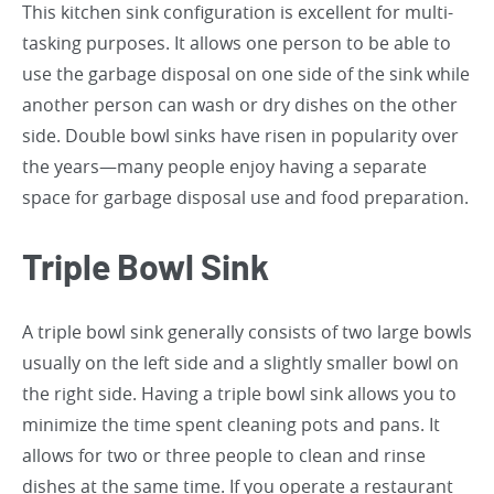
This kitchen sink configuration is excellent for multi-
tasking purposes. It allows one person to be able to
use the garbage disposal on one side of the sink while
another person can wash or dry dishes on the other
side. Double bowl sinks have risen in popularity over
the years—many people enjoy having a separate
space for garbage disposal use and food preparation.
Triple Bowl Sink
A triple bowl sink generally consists of two large bowls
usually on the left side and a slightly smaller bowl on
the right side. Having a triple bowl sink allows you to
minimize the time spent cleaning pots and pans. It
allows for two or three people to clean and rinse
dishes at the same time. If you operate a restaurant