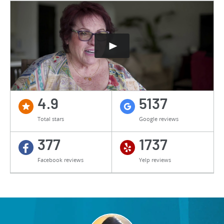
4.9
5137
Total stars
Google reviews
377
1737
Facebook reviews
Yelp reviews