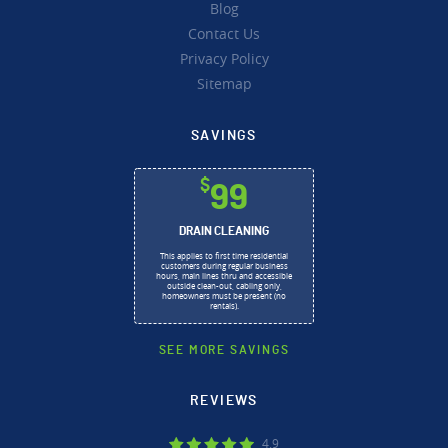
Blog
Contact Us
Privacy Policy
Sitemap
SAVINGS
$
99
DRAIN CLEANING
This applies to first time residential
customers during regular business
hours, main lines thru and accessible
outside clean-out, cabling only,
homeowners must be present (no
rentals).
SEE MORE SAVINGS
REVIEWS
4.9