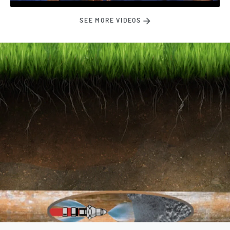
SEE MORE VIDEOS