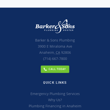
Barker & Sons Plumbing
3900 E Miraloma Ave
Anaheim,
CA
92806
(714) 667-7800
CALL TODAY
QUICK LINKS
Emergency Plumbing Services
Why Us?
Plumbing Financing in Anaheim