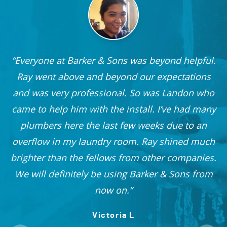
Everyone at Barker & Sons was beyond helpful.
he
Ray went above and beyond our expectations
and was very professional. So was Landon who
r
came to help him with the install. I’ve had many
nd
plumbers here the last few weeks due to an
 I
overflow in my laundry room. Ray shined much
me
brighter than the fellows from other companies.
OO!
We will definitely be using Barker & Sons from
now on.
Victoria L