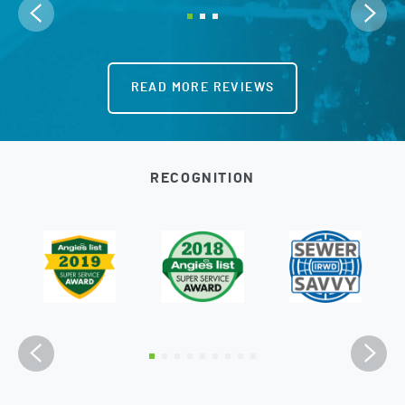
READ MORE REVIEWS
RECOGNITION