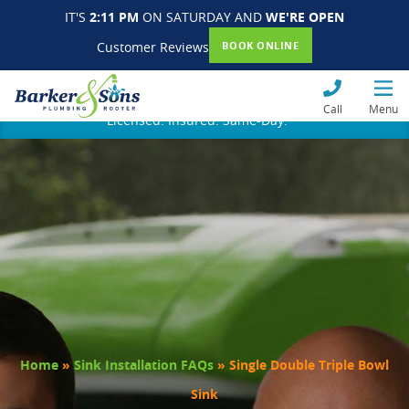
IT'S
2:11 PM
ON SATURDAY AND
WE'RE OPEN
Customer Reviews
BOOK ONLINE
Call
Menu
Licensed. Insured. Same-Day.
Home
»
Sink Installation FAQs
»
Single Double Triple Bowl
Sink