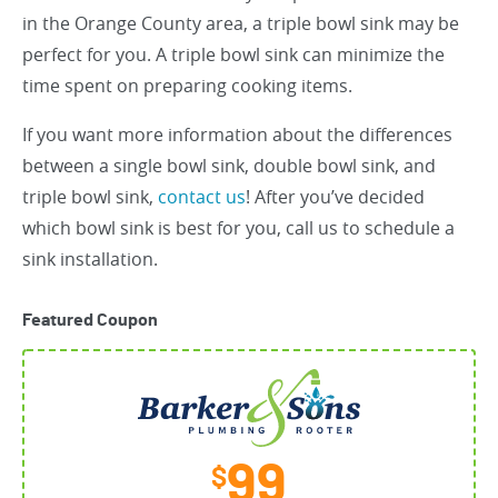
in the Orange County area, a triple bowl sink may be
perfect for you. A triple bowl sink can minimize the
time spent on preparing cooking items.
If you want more information about the differences
between a single bowl sink, double bowl sink, and
triple bowl sink,
contact us
! After you’ve decided
which bowl sink is best for you, call us to schedule a
sink installation.
Featured Coupon
99
$