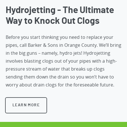
Hydrojetting - The Ultimate
Way to Knock Out Clogs
Before you start thinking you need to replace your
pipes,
call Barker & Sons in Orange County
. We’ll bring
in the big guns – namely, hydro jets! Hydrojetting
involves blasting clogs out of your pipes with a high-
pressure stream of water that breaks up clogs
sending them down the drain so you won’t have to
worry about drain clogs for the foreseeable future.
LEARN MORE